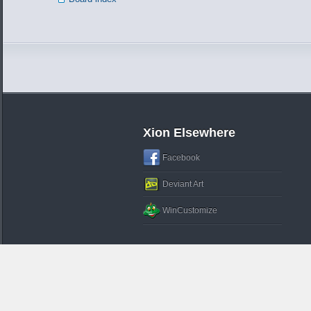
Xion Elsewhere
Facebook
Deviant Art
WinCustomize