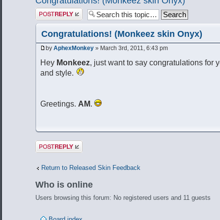
Congratulations! (Monkeez skin Onyx)
Post a reply
Congratulations! (Monkeez skin Onyx)
by
AphexMonkey
» March 3rd, 2011, 6:43 pm
Hey
Monkeez
, just want to say congratulations for y
and style.
Greetings.
AM
.
Post a reply
Return to Released Skin Feedback
Who is online
Users browsing this forum: No registered users and 11 guests
Board index