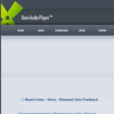
Board index
‹
Skins
‹
Released Skin Feedback