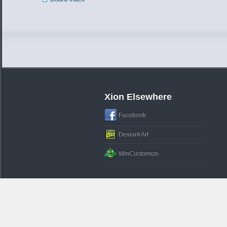
Xion Elsewhere
Facebook
Deviant Art
WinCustomize