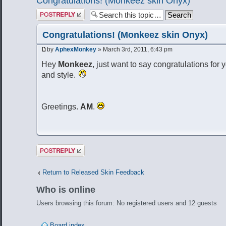
Congratulations! (Monkeez skin Onyx)
Post a reply
Congratulations! (Monkeez skin Onyx)
by
AphexMonkey
» March 3rd, 2011, 6:43 pm
Hey
Monkeez
, just want to say congratulations for y
and style.
Greetings.
AM
.
Post a reply
Return to Released Skin Feedback
Who is online
Users browsing this forum: No registered users and 12 guests
Board index