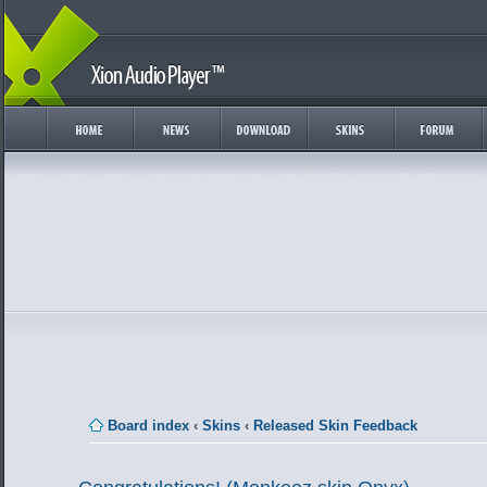
Board index
‹
Skins
‹
Released Skin Feedback