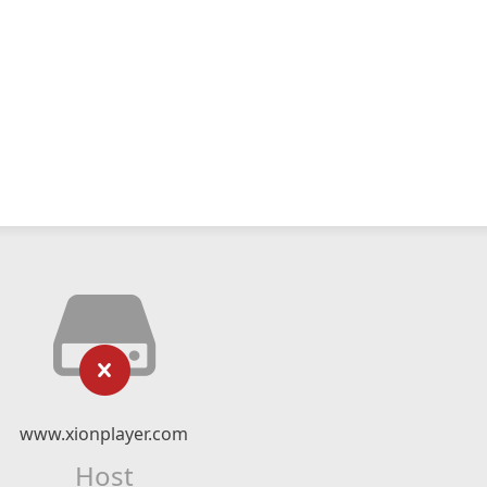
www.xionplayer.com
Host