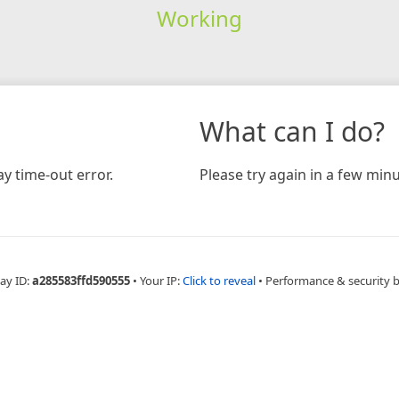
Working
What can I do?
y time-out error.
Please try again in a few minu
ay ID:
a285583ffd590555
•
Your IP:
Click to reveal
•
Performance & security 