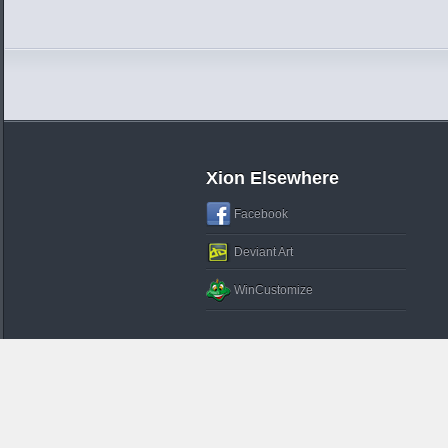
Xion Elsewhere
Facebook
Deviant Art
WinCustomize