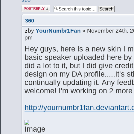
360
Post a reply
360
by
YourNumbr1Fan
» November 24th, 2
pm
Hey guys, here is a new skin I m
basic speaker uploaded here by 
did a lot to it, but I did give cred
design on my DA profile.....It's st
continually updating it. Any fee
welcome! I'm working on 2 more 
http://yournumbr1fan.deviantart