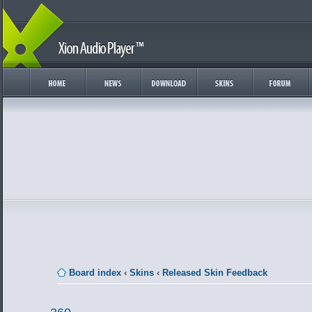
Board index
‹
Skins
‹
Released Skin Feedback