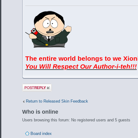
The entire world belongs to we Xion
You Will Respect Our Author-i-teh!!!
Post a reply
Return to Released Skin Feedback
Who is online
Users browsing this forum: No registered users and 5 guests
Board index