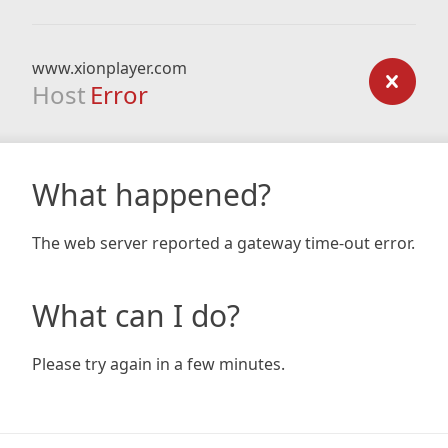
www.xionplayer.com
Host
Error
What happened?
The web server reported a gateway time-out error.
What can I do?
Please try again in a few minutes.