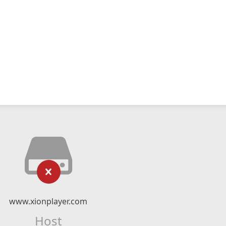
www.xionplayer.com
Host