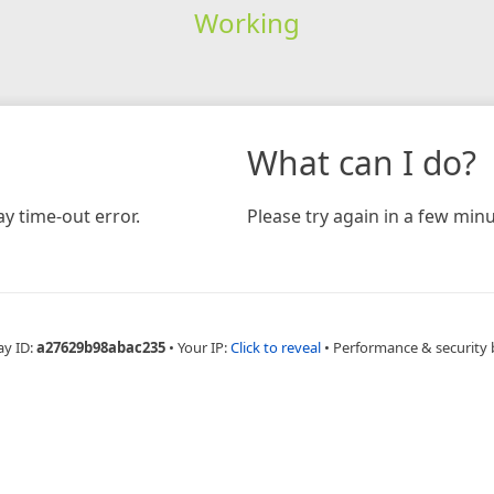
Working
What can I do?
y time-out error.
Please try again in a few minu
ay ID:
a27629b98abac235
•
Your IP:
Click to reveal
•
Performance & security 