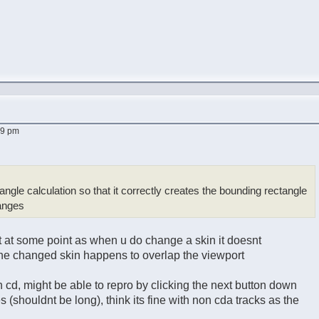
29 pm
angle calculation so that it correctly creates the bounding rectangle
hanges
t at some point as when u do change a skin it doesnt
 the changed skin happens to overlap the viewport
ith cd, might be able to repro by clicking the next button down
es (shouldnt be long), think its fine with non cda tracks as the