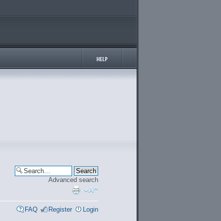
Advanced search
FAQ
Register
Login