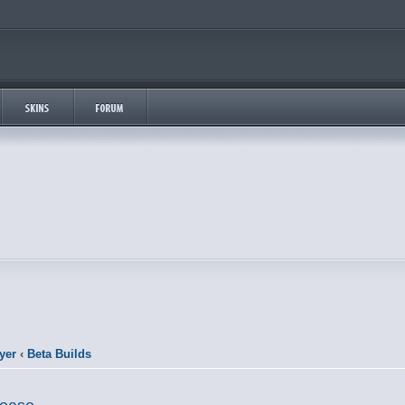
yer
‹
Beta Builds