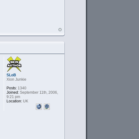
SLoB
Xion Junkie
Posts:
1340
Joined:
September 11th, 2006,
9:21 pm
Location:
UK