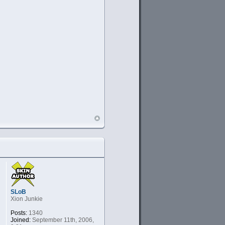
SLoB
Xion Junkie
Posts:
1340
Joined:
September 11th, 2006,