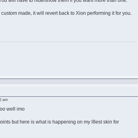
ds. You will have to hide/show them if you want more than one.
custom made, it will revert back to Xion performing it for you.
02 am
too well imo
f points but here is what is happening on my l8est skin for