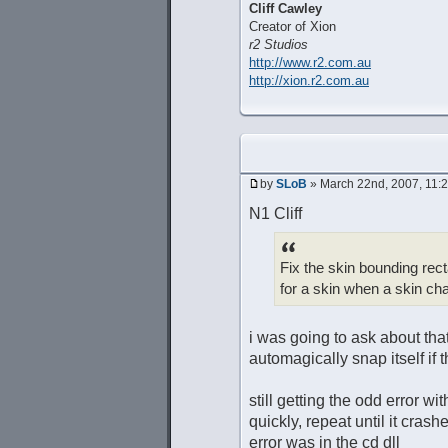
Cliff Cawley
Creator of Xion
r2 Studios
http://www.r2.com.au
http://xion.r2.com.au
by
SLoB
» March 22nd, 2007, 11:
N1 Cliff
Fix the skin bounding rect
for a skin when a skin c
i was going to ask about tha
automagically snap itself if
still getting the odd error w
quickly, repeat until it crash
error was in the cd dll