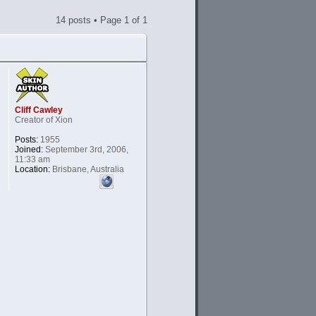
14 posts • Page
1
of
1
Cliff Cawley
Creator of Xion
Posts:
1955
Joined:
September 3rd, 2006,
11:33 am
Location:
Brisbane, Australia