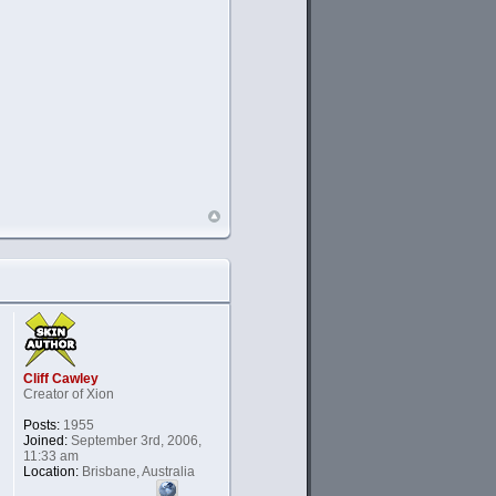
Cliff Cawley
Creator of Xion
Posts:
1955
Joined:
September 3rd, 2006,
11:33 am
Location:
Brisbane, Australia