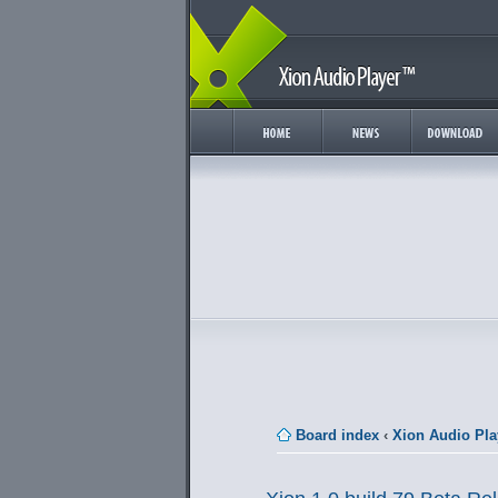
Board index
‹
Xion Audio Pla