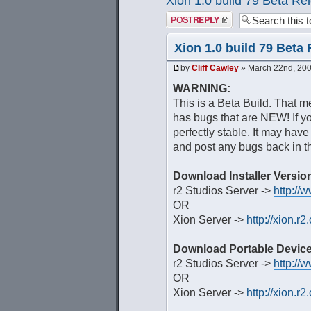
Xion 1.0 build 79 Beta Re
Post a reply
Xion 1.0 build 79 Beta
by
Cliff Cawley
» March 22nd, 200
WARNING:
This is a Beta Build. That me
has bugs that are NEW! If you
perfectly stable. It may have
and post any bugs back in th
Download Installer Versio
r2 Studios Server ->
http://
OR
Xion Server ->
http://xion.
Download Portable Device
r2 Studios Server ->
http://
OR
Xion Server ->
http://xion.