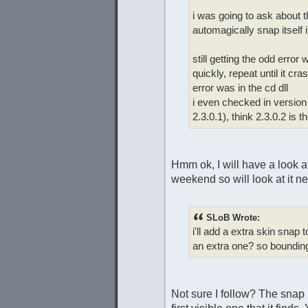
i was going to ask about 
automagically snap itself 
still getting the odd error
quickly, repeat until it cr
error was in the cd dll
i even checked in version
2.3.0.1), think 2.3.0.2 is t
Hmm ok, I will have a look a
weekend so will look at it 
SLoB Wrote:
i'll add a extra skin snap
an extra one? so bounding
Not sure I follow? The snap 