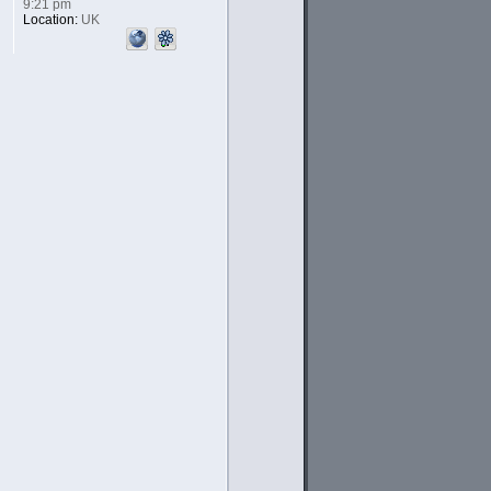
9:21 pm
Location:
UK