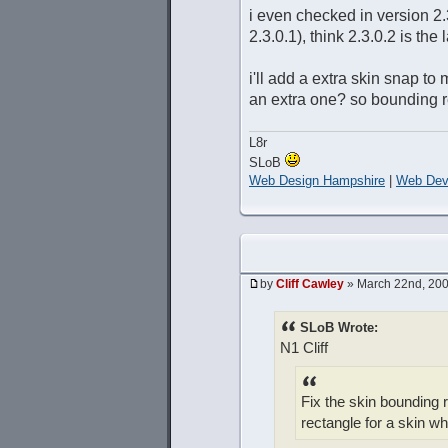
i even checked in version 2
2.3.0.1), think 2.3.0.2 is the
i'll add a extra skin snap t
an extra one? so bounding r
L8r
SLoB
Web Design Hampshire
|
Web Dev
by
Cliff Cawley
» March 22nd, 200
SLoB Wrote:
N1 Cliff
Fix the skin bounding r
rectangle for a skin w