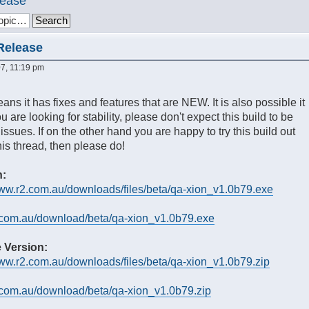
lease
 Release
7, 11:19 pm
ans it has fixes and features that are NEW. It is also possible it
 are looking for stability, please don't expect this build to be
 issues. If on the other hand you are happy to try this build out
is thread, then please do!
n:
www.r2.com.au/downloads/files/beta/qa-xion_v1.0b79.exe
r2.com.au/download/beta/qa-xion_v1.0b79.exe
 Version:
www.r2.com.au/downloads/files/beta/qa-xion_v1.0b79.zip
r2.com.au/download/beta/qa-xion_v1.0b79.zip