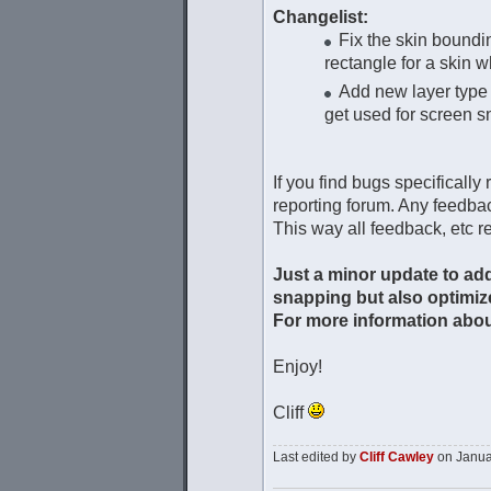
Changelist:
Fix the skin boundin
rectangle for a skin 
Add new layer type 
get used for screen 
If you find bugs specifically
reporting forum. Any feedbac
This way all feedback, etc re
Just a minor update to add
snapping but also optimize
For more information about
Enjoy!
Cliff
Last edited by
Cliff Cawley
on Januar