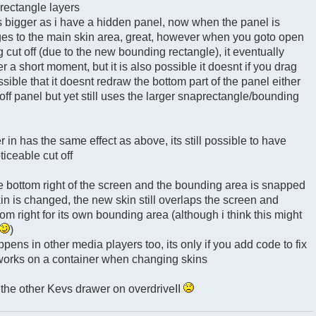
rectangle layers
is bigger as i have a hidden panel, now when the panel is
es to the main skin area, great, however when you goto open
g cut off (due to the new bounding rectangle), it eventually
 a short moment, but it is also possible it doesnt if you drag
sible that it doesnt redraw the bottom part of the panel either
off panel but yet still uses the larger snaprectangle/bounding
 in has the same effect as above, its still possible to have
oticeable cut off
 the bottom right of the screen and the bounding area is snapped
kin is changed, the new skin still overlaps the screen and
om right for its own bounding area (although i think this might
)
pens in other media players too, its only if you add code to fix
works on a container when changing skins
 the other Kevs drawer on overdriveII