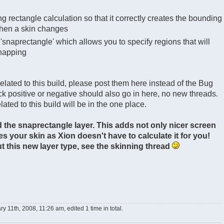
g rectangle calculation so that it correctly creates the bounding
when a skin changes
'snaprectangle' which allows you to specify regions that will
snapping
 related to this build, please post them here instead of the Bug
k positive or negative should also go in here, no new threads.
lated to this build will be in the one place.
 the snaprectangle layer. This adds not only nicer screen
s your skin as Xion doesn't have to calculate it for you!
 this new layer type, see the skinning thread
y 11th, 2008, 11:26 am, edited 1 time in total.