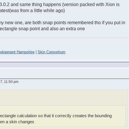
.3.0.2 and same thing happens (version packed with Xion is
 latest(was from a little while ago)
o my new one, are both snap points remembered tho if you put in
ectangle snap point and also an extra one
elopment Hampshire
|
Skin Consortium
7, 11:50 pm
ectangle calculation so that it correctly creates the bounding
hen a skin changes