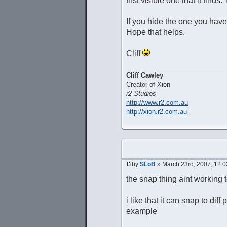
first visible one that it fin
If you hide the one you have 
Hope that helps.
Cliff
Cliff Cawley
Creator of Xion
r2 Studios
http://www.r2.com.au
http://xion.r2.com.au
by
SLoB
» March 23rd, 2007, 12:
the snap thing aint working 
i like that it can snap to dif
example