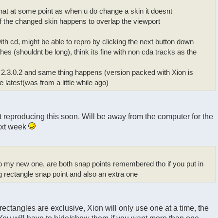
that at some point as when u do change a skin it doesnt
if the changed skin happens to overlap the viewport
 with cd, might be able to repro by clicking the next button down
ashes (shouldnt be long), think its fine with non cda tracks as the
 2.3.0.2 and same thing happens (version packed with Xion is
he latest(was from a little while ago)
t reproducing this soon. Will be away from the computer for the
next week
 to my new one, are both snap points remembered tho if you put in
 rectangle snap point and also an extra one
rectangles are exclusive, Xion will only use one at a time, the