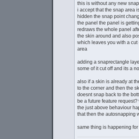
this is without any new snap
i accept that the snap area 
hidden the snap point chang
the panel the panel is gettin
redraws the whole panel after
the skin around and also pos
which leaves you with a cut 
area
adding a snaprectangle layer
some of it cut off and its a n
also if a skin is already at
to the corner and then the s
doesnt snap back to the bott
be a future feature request?
the just above behaviour hap
that then the autosnapping 
same thing is happening for