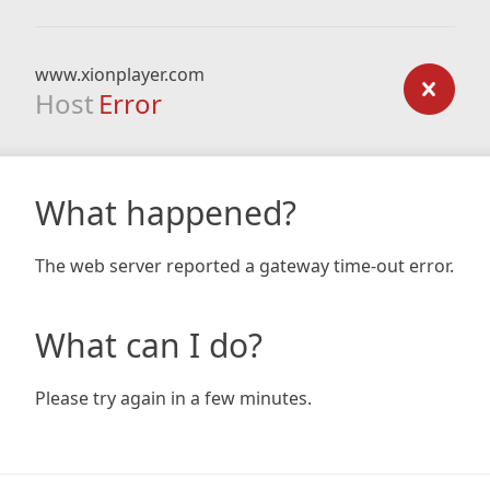
www.xionplayer.com
Host
Error
What happened?
The web server reported a gateway time-out error.
What can I do?
Please try again in a few minutes.