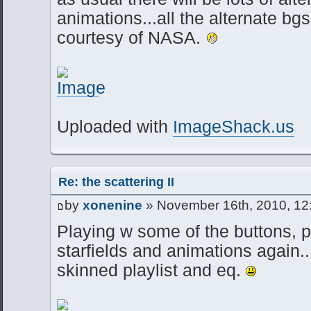
animations...all the alternate bgs
courtesy of NASA.
Uploaded with
ImageShack.us
Re: the scattering II
by
xonenine
» November 16th, 2010, 12
Playing w some of the buttons, p
starfields and animations again..
skinned playlist and eq.