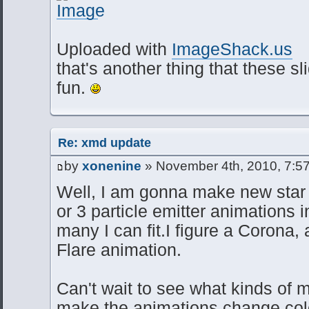
Uploaded with
ImageShack.us
that's another thing that these sl
fun.
Re: xmd update
by
xonenine
» November 4th, 2010, 7:5
Well, I am gonna make new star f
or 3 particle emitter animations 
many I can fit.I figure a Corona,
Flare animation.
Can't wait to see what kinds of 
make the animations change color