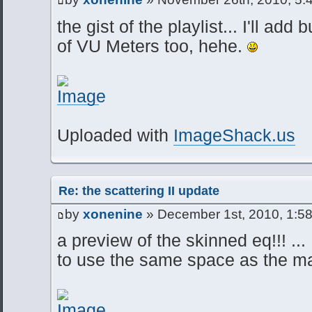
the gist of the playlist... I'll ad
of VU Meters too, hehe.
Uploaded with
ImageShack.us
Re: the scattering II update
by
xonenine
» December 1st, 2010, 1:5
a preview of the skinned eq!!! ... 
to use the same space as the ma