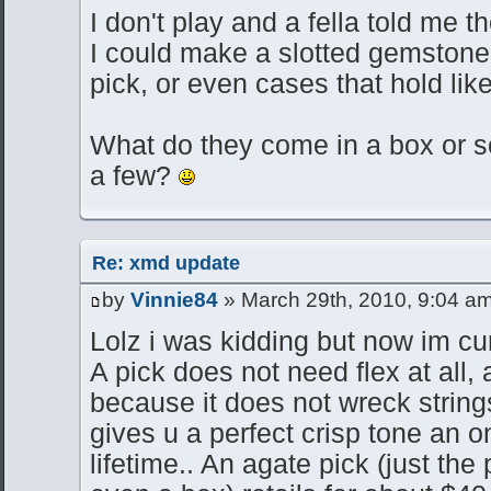
I don't play and a fella told me t
I could make a slotted gemstone o
pick, or even cases that hold like
What do they come in a box or 
a few?
Re: xmd update
by
Vinnie84
» March 29th, 2010, 9:04 a
Lolz i was kidding but now im cu
A pick does not need flex at all, 
because it does not wreck strings
gives u a perfect crisp tone an on 
lifetime.. An agate pick (just the 