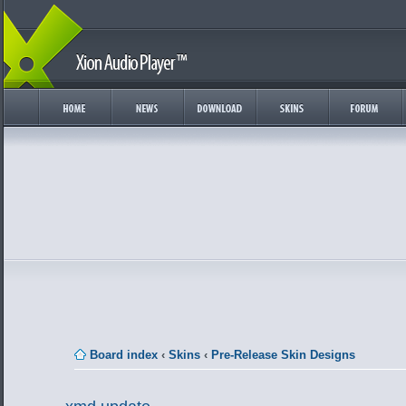
Board index
‹
Skins
‹
Pre-Release Skin Designs