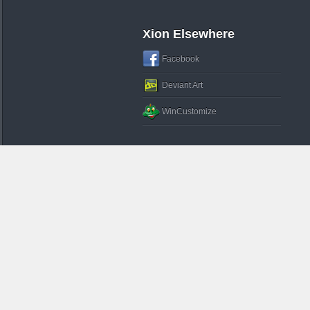
Xion Elsewhere
Facebook
Deviant Art
WinCustomize