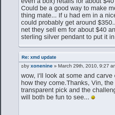
even a box) retails for about $40
Could be a good way to make mon
thing mate... If u had em in a nic
could probably get around $350
net they sell em for about $40 a
sterling silver pendant to put it in
Re: xmd update
by
xonenine
» March 29th, 2010, 9:27 a
wow, I'll look at some and carve 
how they come.Thanks, Vin, the l
transparent pick and the challeng
will both be fun to see...