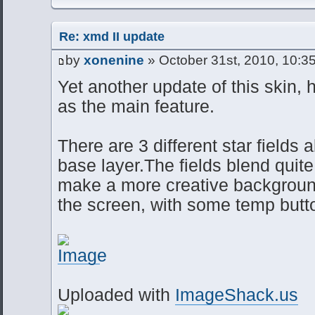
Re: xmd II update
by
xonenine
» October 31st, 2010, 10:3
Yet another update of this skin, h
as the main feature.
There are 3 different star fields 
base layer.The fields blend quite
make a more creative background.
the screen, with some temp butto
Uploaded with
ImageShack.us