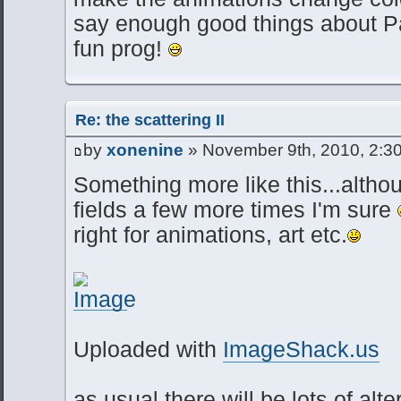
say enough good things about Par
fun prog!
Re: the scattering II
by
xonenine
» November 9th, 2010, 2:3
Something more like this...althou
fields a few more times I'm sure
right for animations, art etc.
Uploaded with
ImageShack.us
as usual there will be lots of al