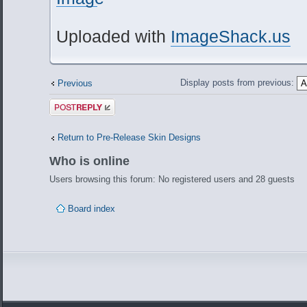
Uploaded with
ImageShack.us
Display posts from previous:
Previous
Post a reply
Return to Pre-Release Skin Designs
Who is online
Users browsing this forum: No registered users and 28 guests
Board index