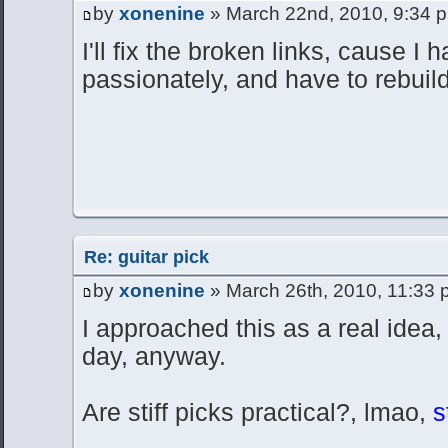
by
xonenine
» March 22nd, 2010, 9:34 
I'll fix the broken links, cause I h
passionately, and have to rebuild
Re: guitar pick
by
xonenine
» March 26th, 2010, 11:33
I approached this as a real idea
day, anyway.
Are stiff picks practical?, lmao,
st