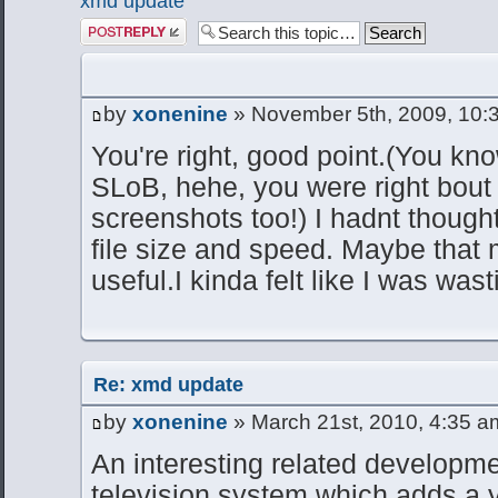
xmd update
Post a reply
by
xonenine
» November 5th, 2009, 10:
You're right, good point.(You kno
SLoB, hehe, you were right bout
screenshots too!) I hadnt thought
file size and speed. Maybe tha
useful.I kinda felt like I was wa
Re: xmd update
by
xonenine
» March 21st, 2010, 4:35 a
An interesting related developm
television system which adds a 