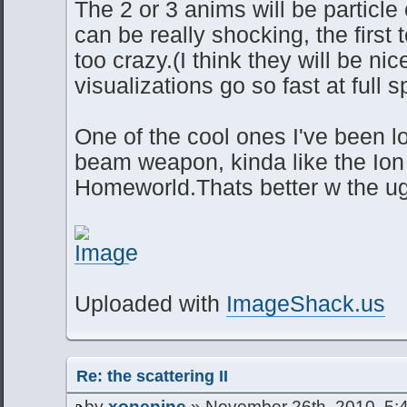
The 2 or 3 anims will be particle
can be really shocking, the first 
too crazy.(I think they will be ni
visualizations go so fast at full 
One of the cool ones I've been l
beam weapon, kinda like the Io
Homeworld.Thats better w the ug
Uploaded with
ImageShack.us
Re: the scattering II
by
xonenine
» November 26th, 2010, 5: