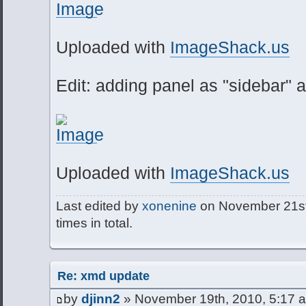
Uploaded with
ImageShack.us
Edit: adding panel as "sidebar" al
Uploaded with
ImageShack.us
Last edited by
xonenine
on November 21st,
times in total.
Re: xmd update
by
djinn2
» November 19th, 2010, 5:17 