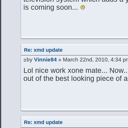
is coming soon...
Re: xmd update
by
Vinnie84
» March 22nd, 2010, 4:34 p
Lol nice work xone mate... Now..
out of the best looking piece of 
Re: xmd update