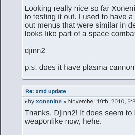
Looking really nice so far Xoneni
to testing it out. I used to have 
out menus that were similar in d
looks like part of a space comb
djinn2
p.s. does it have plasma canno
Re: xmd update
by
xonenine
» November 19th, 2010, 9:
Thanks, Djinn2! It does seem t
weaponlike now, hehe.