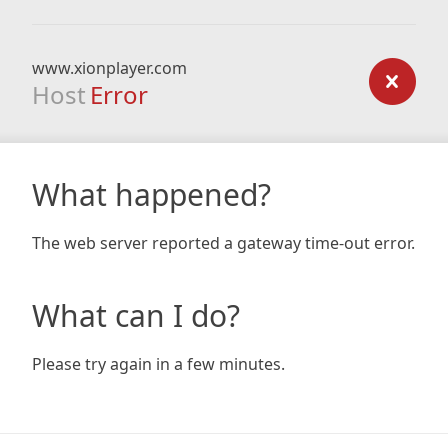
www.xionplayer.com
Host
Error
What happened?
The web server reported a gateway time-out error.
What can I do?
Please try again in a few minutes.