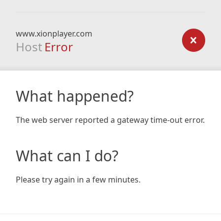
www.xionplayer.com
Host
Error
What happened?
The web server reported a gateway time-out error.
What can I do?
Please try again in a few minutes.