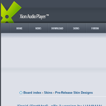
Board index
‹
Skins
‹
Pre-Release Skin Designs