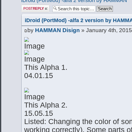
iDroid (PortMod) -alfa 2 version by HAMMAN
Post a reply
iDroid (PortMod) -alfa 2 version by HAMM
by
HAMMAN Disign
» January 4th, 2015
This Alpha 1.
04.01.15
This Alpha 2.
15.05.15
Listed: Changing the color of so
working correctly). Some parts o