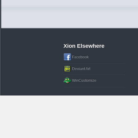
Xion Elsewhere
Facebook
Deviant Art
WinCustomize