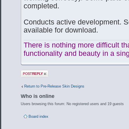
completed.
Conducts active development. So
available for download.
There is nothing more difficult t
functionality and beauty in a sing
Post a reply
Return to Pre-Release Skin Designs
Who is online
Users browsing this forum: No registered users and 19 guests
Board index