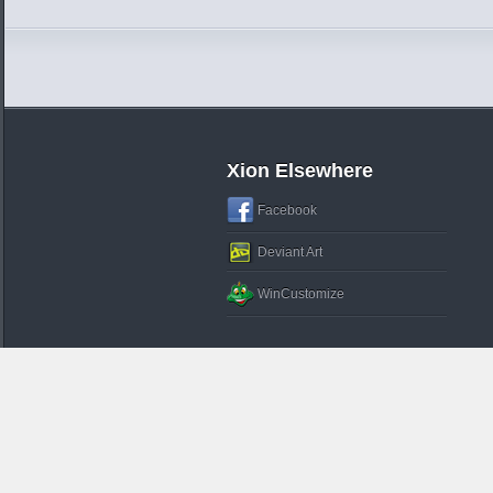
Xion Elsewhere
Facebook
Deviant Art
WinCustomize