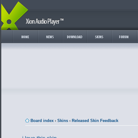
Board index
‹
Skins
‹
Released Skin Feedback