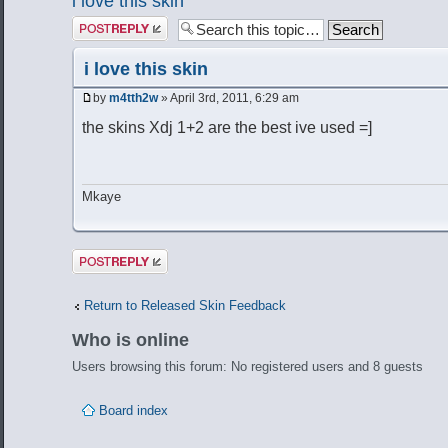
i love this skin
Post a reply
i love this skin
by
m4tth2w
» April 3rd, 2011, 6:29 am
the skins Xdj 1+2 are the best ive used =]
Mkaye
Post a reply
Return to Released Skin Feedback
Who is online
Users browsing this forum: No registered users and 8 guests
Board index