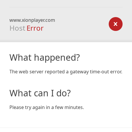
www.xionplayer.com
Host
Error
What happened?
The web server reported a gateway time-out error.
What can I do?
Please try again in a few minutes.