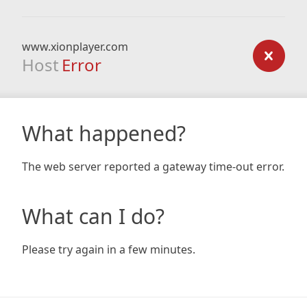
www.xionplayer.com
Host
Error
What happened?
The web server reported a gateway time-out error.
What can I do?
Please try again in a few minutes.