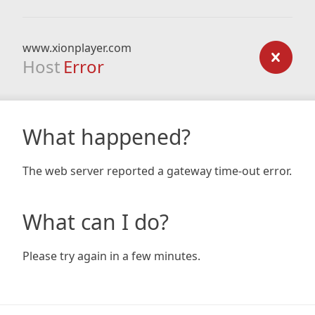
www.xionplayer.com
Host
Error
What happened?
The web server reported a gateway time-out error.
What can I do?
Please try again in a few minutes.