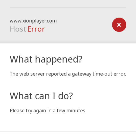
www.xionplayer.com
Host
Error
What happened?
The web server reported a gateway time-out error.
What can I do?
Please try again in a few minutes.