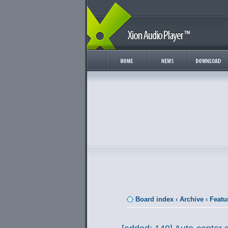
Board index
‹
Archive
‹
Featu