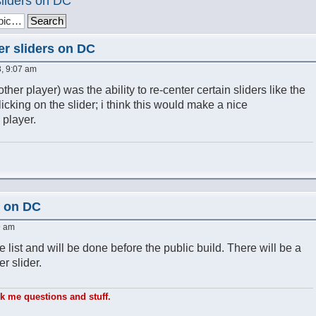
sliders on DC
er sliders on DC
, 9:07 am
other player) was the ability to re-center certain sliders like the
cking on the slider; i think this would make a nice
 player.
s on DC
9 am
e list and will be done before the public build. There will be a
r slider.
sk me questions and stuff.