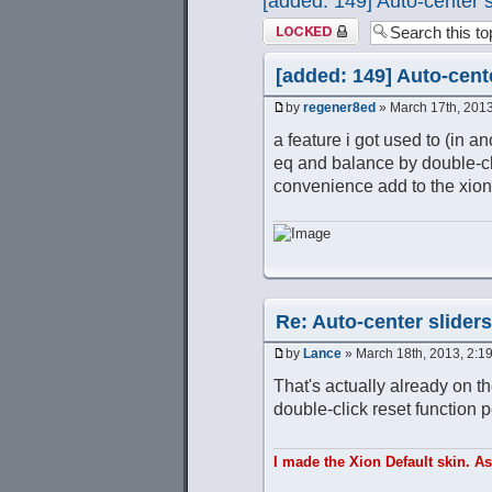
[added: 149] Auto-center 
Topic locked
[added: 149] Auto-cent
by
regener8ed
» March 17th, 2013
a feature i got used to (in an
eq and balance by double-cli
convenience add to the xion
Re: Auto-center slider
by
Lance
» March 18th, 2013, 2:1
That's actually already on th
double-click reset function pe
I made the Xion Default skin. A