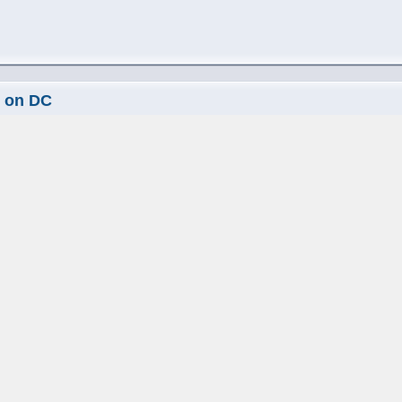
s on DC
 pm
ture requests from years past will make it in too rofl
elopment Hampshire
|
Skin Consortium
s on DC
8:19 pm
 both double click as well as right click.