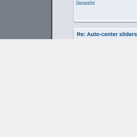
DeviantArt
Re: Auto-center slider
by
SLoB
» March 19th, 2013, 7:08
any chance the also good fea
L8r
SLoB
Web Design Hampshire
|
Web Dev
Re: Auto-center slider
by
Cliff Cawley
» April 1st, 2013, 
This has been implemented as