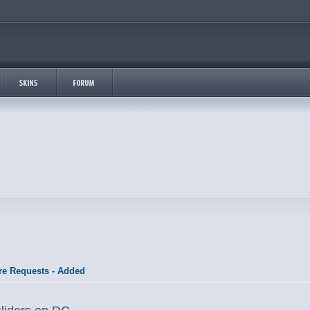
re Requests - Added