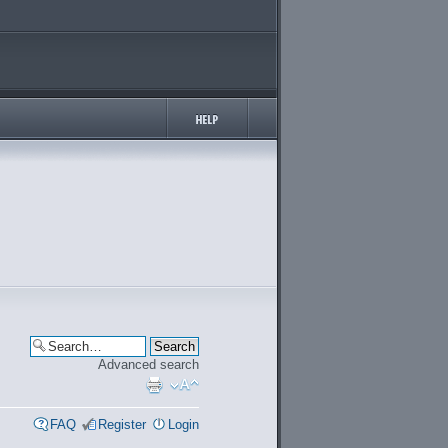
Advanced search
FAQ
Register
Login