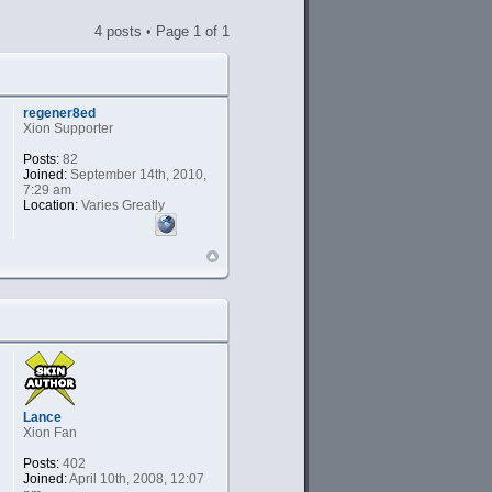
4 posts • Page
1
of
1
regener8ed
Xion Supporter
Posts:
82
Joined:
September 14th, 2010,
7:29 am
Location:
Varies Greatly
Lance
Xion Fan
Posts:
402
Joined:
April 10th, 2008, 12:07