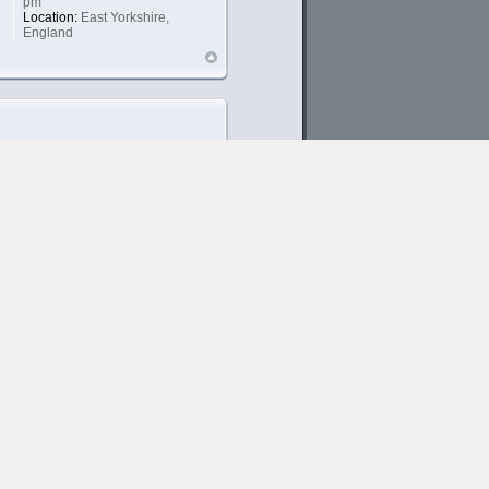
pm
Location:
East Yorkshire,
England
SLoB
Xion Junkie
Posts:
1340
Joined:
September 11th, 2006,
9:21 pm
Location:
UK