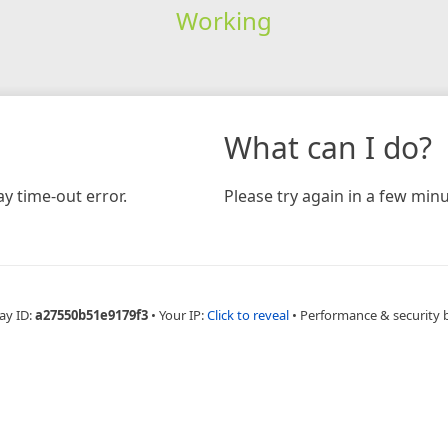
Working
What can I do?
y time-out error.
Please try again in a few minu
ay ID:
a27550b51e9179f3
•
Your IP:
Click to reveal
•
Performance & security 