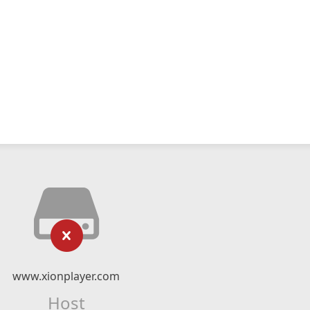
www.xionplayer.com
Host