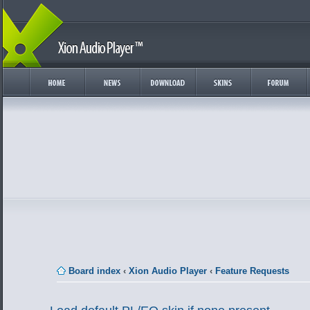
Board index
‹
Xion Audio Player
‹
Feature Requests