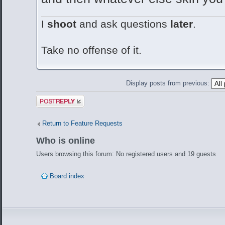
I
shoot
and ask questions
later
.
Take no offense of it.
Display posts from previous:
Post a reply
Return to Feature Requests
Who is online
Users browsing this forum: No registered users and 19 guests
Board index