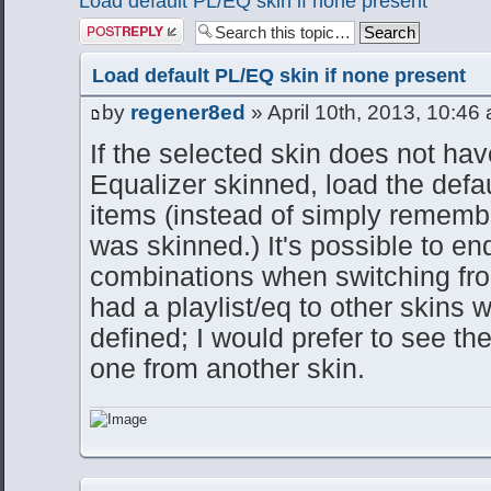
Load default PL/EQ skin if none present
Post a reply
Load default PL/EQ skin if none present
by
regener8ed
» April 10th, 2013, 10:46
If the selected skin does not have
Equalizer skinned, load the defau
items (instead of simply remembe
was skinned.) It's possible to e
combinations when switching fro
had a playlist/eq to other skins
defined; I would prefer to see th
one from another skin.