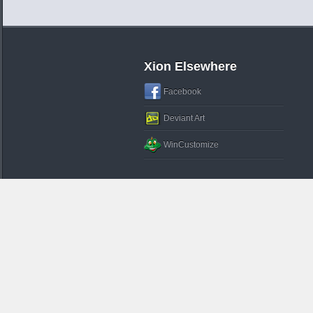
Xion Elsewhere
Facebook
Deviant Art
WinCustomize