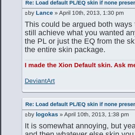
Re: Load default PL/EQ skin if none prese
by
Lance
» April 10th, 2013, 1:30 pm
This could be argued both ways 
still achieve what you wanted an
the PL or just the EQ from the sk
the entire skin package.
I made the Xion Default skin. Ask m
DeviantArt
Re: Load default PL/EQ skin if none prese
by
logokas
» April 10th, 2013, 1:38 pm
It is somewhat annoying, but yeah
and then whatever else skin you