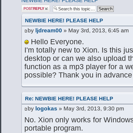
NEWBIE HERE! PLEASE HELP
Post a reply
NEWBIE HERE! PLEASE HELP
by
ljdream00
» May 3rd, 2013, 6:45 am
Hello Everyone.
I'm totally new to Xion. Is this ju
desktop or can we also upload th
function as a mp3 player for a w
possible? Thank you in advance 
Re: NEWBIE HERE! PLEASE HELP
by
logokas
» May 3rd, 2013, 9:30 pm
No. Xion only works for Windows
portable program.