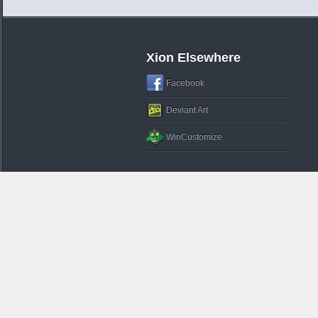
Xion Elsewhere
Facebook
Deviant Art
WinCustomize