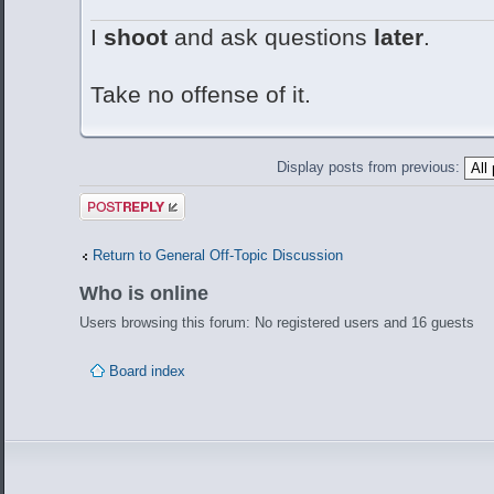
I
shoot
and ask questions
later
.
Take no offense of it.
Display posts from previous:
Post a reply
Return to General Off-Topic Discussion
Who is online
Users browsing this forum: No registered users and 16 guests
Board index