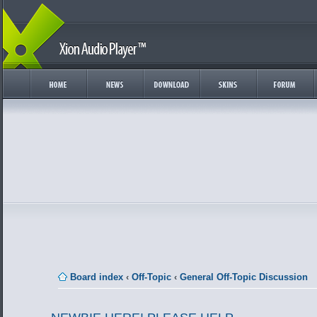
Board index
‹
Off-Topic
‹
General Off-Topic Discussion