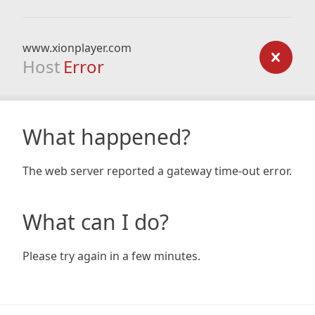
www.xionplayer.com
Host
Error
What happened?
The web server reported a gateway time-out error.
What can I do?
Please try again in a few minutes.