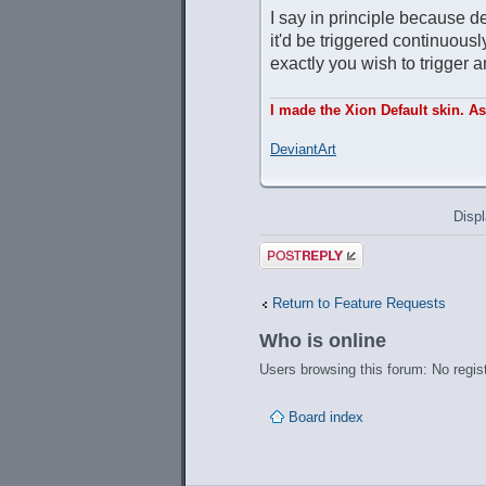
I say in principle because de
it'd be triggered continuou
exactly you wish to trigger 
I made the Xion Default skin. A
DeviantArt
Displ
Post a reply
Return to Feature Requests
Who is online
Users browsing this forum: No regis
Board index