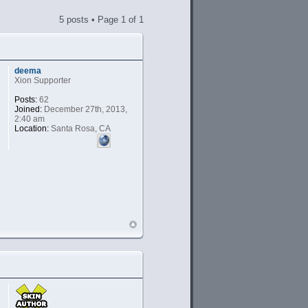
5 posts • Page
1
of
1
deema
Xion Supporter
Posts:
62
Joined:
December 27th, 2013,
2:40 am
Location:
Santa Rosa, CA