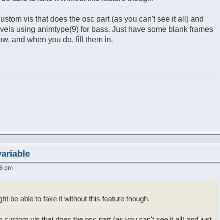
stom vis that does the osc part (as you can't see it all) and
evels using animtype(9) for bass. Just have some blank frames
ow, and when you do, fill them in.
variable
16 pm
ght be able to fake it without this feature though.
custom vis that does the osc part (as you can't see it all) and just