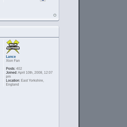
Lance
Xion Fan
Posts:
402
Joined:
April 10th, 2008, 12:07
pm
Location:
East Yorkshire,
England