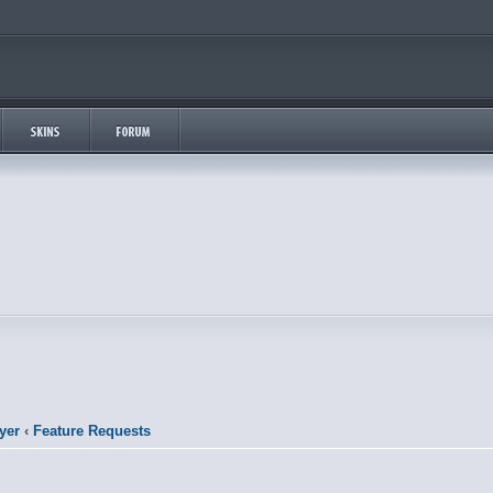
yer
‹
Feature Requests