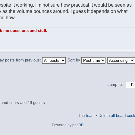
spite it working, I'm not sure how practical it would be seen as
sly as the volume bounces around. I guess it depends on what
and how.
sk me questions and stuff.
ay posts from previous:
Sort by
Jump to:
tered users and 19 guests
The team
•
Delete all board coo
Powered by
phpBB