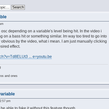
able
 am
to osc depending on a variable's level being hit. In the video i
g on a bass hit or something similar. Im way too tired to go into
y obvious by the video, what i mean. I am just manually clicking
ired effect.
ch?v=Td8ELUt3 ... e=youtu.be
g
ros and ones
variable
 2:57 pm
 be able to fake it without this feature though.