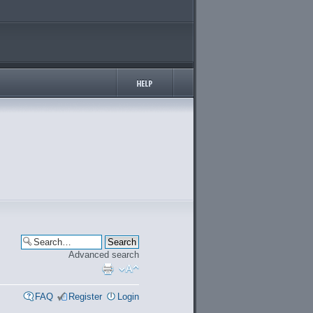
Advanced search
FAQ
Register
Login