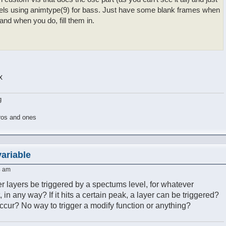
els using animtype(9) for bass. Just have some blank frames when
 and when you do, fill them in.
x
g
ros and ones
variable
4 am
er layers be triggered by a spectums level, for whatever
, in any way? If it hits a certain peak, a layer can be triggered?
ur? No way to trigger a modify function or anything?