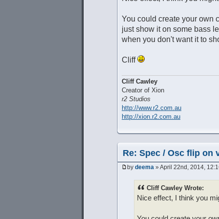
You could create your own cu
just show it on some bass l
when you don't want it to sh
Cliff
Cliff Cawley
Creator of Xion
r2 Studios
http://www.r2.com.au
http://xion.r2.com.au
Re: Spec / Osc flip on 
by
deema
» April 22nd, 2014, 12:
Cliff Cawley Wrote:
Nice effect, I think you mi
You could create your own 