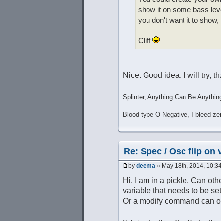
show it on some bass lev
you don't want it to show,
Cliff
Nice. Good idea. I will try, th
Splinter, Anything Can Be Anythin
Blood type O Negative, I bleed ze
Re: Spec / Osc flip on 
by
deema
» May 18th, 2014, 10:3
Hi. I am in a pickle. Can oth
variable that needs to be set
Or a modify command can occ