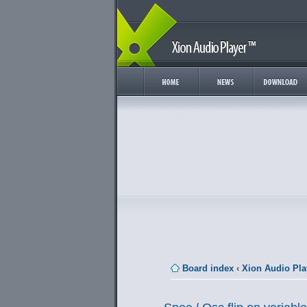
Board index
‹
Xion Audio Pla