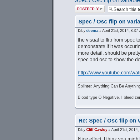
Spec / Osc flip on variable
Post a reply
Spec / Osc flip on vari
by
deema
» April 21st, 2014, 8:37
the visual to flip from spec 
demonstrate if it was occurin
more detail, should be prett
spec and osc to show the des
http://www.youtube.com/wat
Splinter, Anything Can Be Anythin
Blood type O Negative, I bleed ze
Re: Spec / Osc flip on 
by
Cliff Cawley
» April 21st, 2014,
Nice effect, I think you might