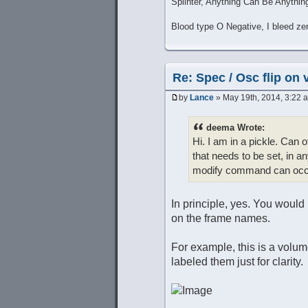
Splinter, Anything Can Be Anythin
Blood type O Negative, I bleed ze
Re: Spec / Osc flip on 
by
Lance
» May 19th, 2014, 3:22 
deema Wrote:
Hi. I am in a pickle. Can 
that needs to be set, in an
modify command can occur
In principle, yes. You would
on the frame names.
For example, this is a volu
labeled them just for clarity.