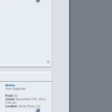
deema
Xion Supporter
Posts:
62
Joined:
December 27th, 2013,
2:40 am
Location:
Santa Rosa, CA