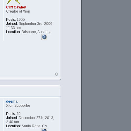
Cliff Cawley
Creator of Xion
Posts:
1955
Joined:
September 3rd, 2006,
11:33 am
Location:
Brisbane, Australia
deema
Xion Supporter
Posts:
62
Joined:
December 27th, 2013,
2:40 am
Location:
Santa Rosa, CA