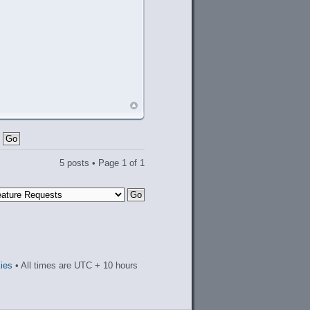
5 posts • Page
1
of
1
kies
• All times are UTC + 10 hours