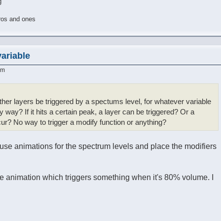
g
ros and ones
variable
am
other layers be triggered by a spectums level, for whatever variable
y way? If it hits a certain peak, a layer can be triggered? Or a
? No way to trigger a modify function or anything?
 use animations for the spectrum levels and place the modifiers
me animation which triggers something when it's 80% volume. I