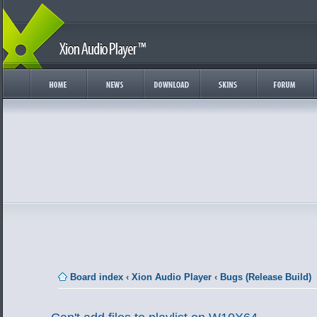
Board index
‹
Xion Audio Player
‹
Bugs (Release Build)