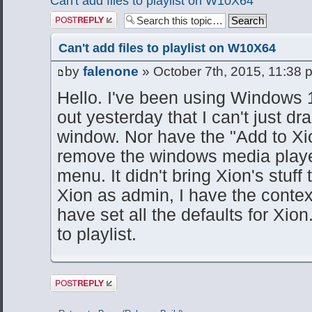
Can't add files to playlist on W10X64
Post a reply
Can't add files to playlist on W10X64
by
falenone
» October 7th, 2015, 11:38 
Hello. I've been using Windows 1
out yesterday that I can't just dr
window. Nor have the "Add to Xion 
remove the windows media player 
menu. It didn't bring Xion's stuff 
Xion as admin, I have the contex
have set all the defaults for Xion.
to playlist.
Post a reply