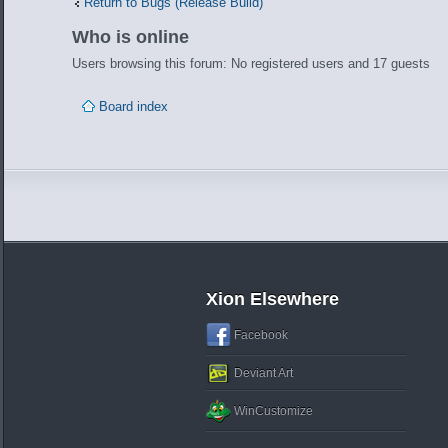
Return to Bugs (Release Build)
Who is online
Users browsing this forum: No registered users and 17 guests
Board index
Xion Elsewhere
Facebook
Deviant Art
WinCustomize