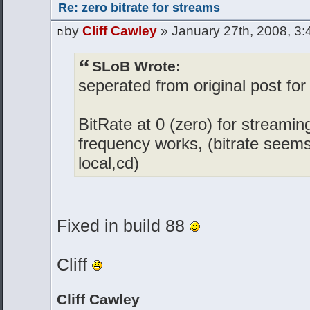
Re: zero bitrate for streams
by
Cliff Cawley
» January 27th, 2008, 3
SLoB Wrote:
seperated from original post for
BitRate at 0 (zero) for streamin
frequency works, (bitrate seems
local,cd)
Fixed in build 88
Cliff
Cliff Cawley