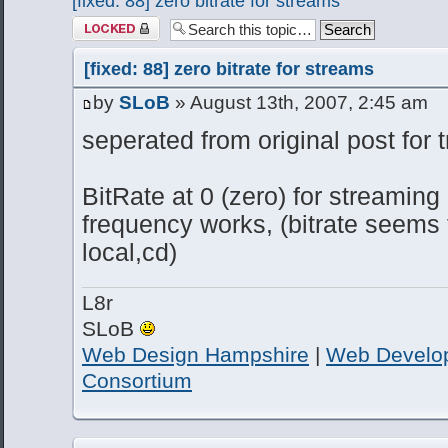
[fixed: 88] zero bitrate for streams
Topic locked
[fixed: 88] zero bitrate for streams
by
SLoB
» August 13th, 2007, 2:45 am
seperated from original post for 
BitRate at 0 (zero) for streaming
frequency works, (bitrate seems 
local,cd)
L8r
SLoB
Web Design Hampshire
|
Web Develo
Consortium