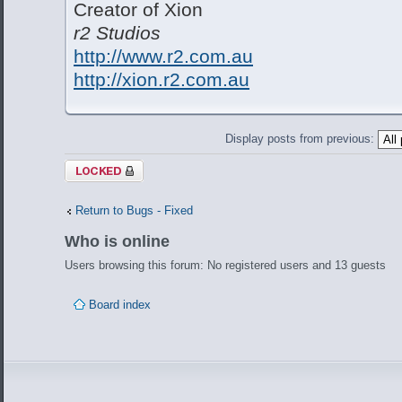
Creator of Xion
r2 Studios
http://www.r2.com.au
http://xion.r2.com.au
Display posts from previous:
Topic locked
Return to Bugs - Fixed
Who is online
Users browsing this forum: No registered users and 13 guests
Board index