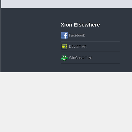
Xion Elsewhere
Facebook
Deviant Art
WinCustomize