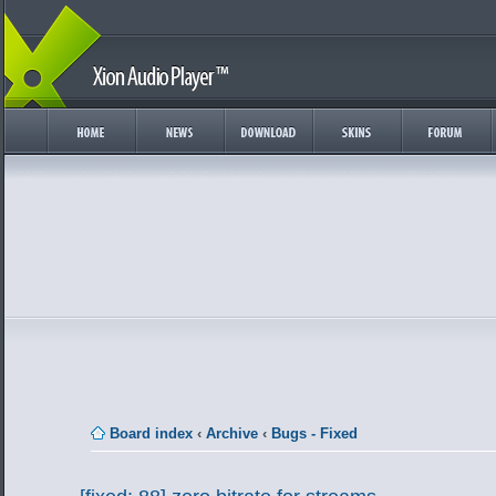
Board index
‹
Archive
‹
Bugs - Fixed