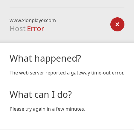
www.xionplayer.com
Host
Error
What happened?
The web server reported a gateway time-out error.
What can I do?
Please try again in a few minutes.