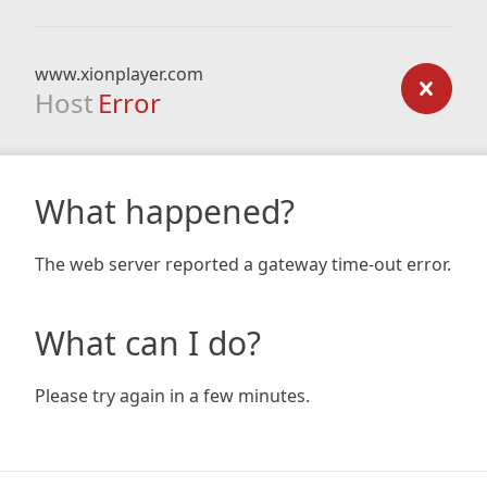
www.xionplayer.com
Host
Error
What happened?
The web server reported a gateway time-out error.
What can I do?
Please try again in a few minutes.