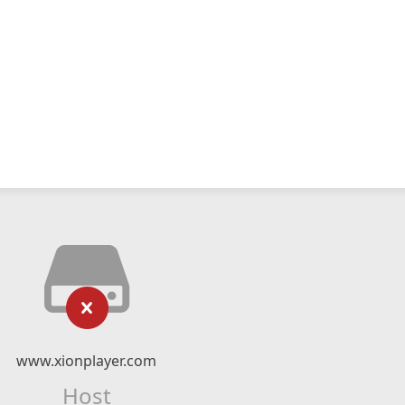
www.xionplayer.com
Host