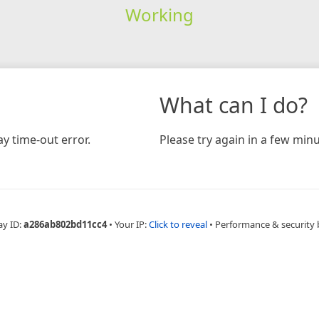
Working
What can I do?
y time-out error.
Please try again in a few minu
ay ID:
a286ab802bd11cc4
•
Your IP:
Click to reveal
•
Performance & security 