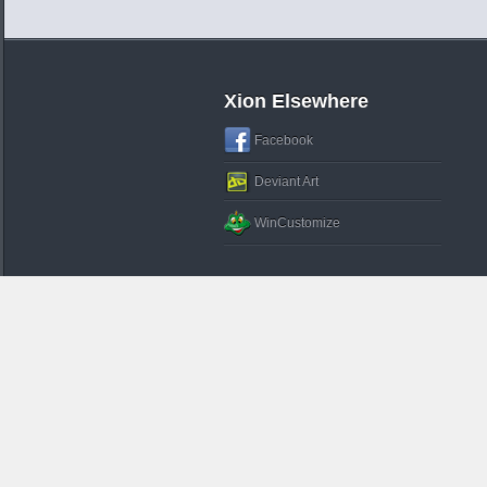
Xion Elsewhere
Facebook
Deviant Art
WinCustomize