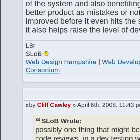
of the system and also benefitin
better product as mistakes or no
improved before it even hits the
it also helps raise the level of 
L8r
SLoB
Web Design Hampshire
|
Web Develo
Consortium
by
Cliff Cawley
» April 6th, 2008, 11:43 
SLoB Wrote:
possibly one thing that might be 
code reviews, in a dev testing 