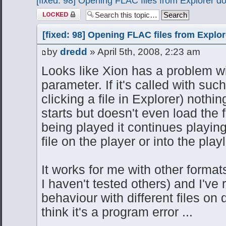
[fixed: 98] Opening FLAC files from Explorer d
Topic locked
[fixed: 98] Opening FLAC files from Explo
by
dredd
» April 5th, 2008, 2:23 am
Looks like Xion has a problem wi
parameter. If it's called with su
clicking a file in Explorer) nothi
starts but doesn't even load the fil
being played it continues playin
file on the player or into the playl
It works for me with other format
I haven't tested others) and I've
behaviour with different files on 
think it's a program error ...