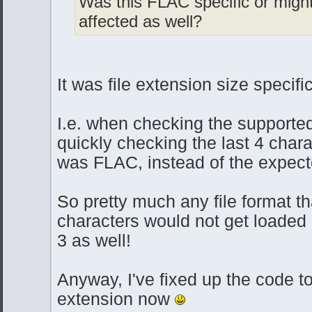
Was this FLAC specific or migh
affected as well?
It was file extension size specifi
I.e. when checking the supported 
quickly checking the last 4 charac
was FLAC, instead of the expec
So pretty much any file format t
characters would not get loaded
3 as well!
Anyway, I've fixed up the code to 
extension now