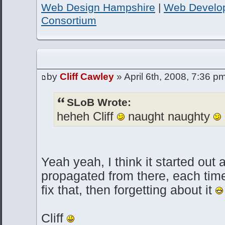
Web Design Hampshire
|
Web Develo
Consortium
by
Cliff Cawley
» April 6th, 2008, 7:36 p
SLoB Wrote:
heheh Cliff
naught naughty
Yeah yeah, I think it started out 
propagated from there, each time 
fix that, then forgetting about it
Cliff