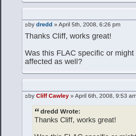
by
dredd
» April 5th, 2008, 6:26 pm
Thanks Cliff, works great!
Was this FLAC specific or might 
affected as well?
by
Cliff Cawley
» April 6th, 2008, 9:53 a
dredd Wrote:
Thanks Cliff, works great!