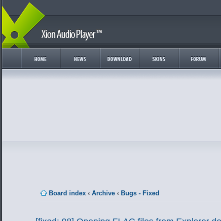
Board index
‹
Archive
‹
Bugs - Fixed