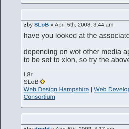
by
SLoB
» April 5th, 2008, 3:44 am
have you looked at the associate 
depending on wot other media ap
to be set to xion, so try the abov
L8r
SLoB
Web Design Hampshire
|
Web Develo
Consortium
by
dredd
» April 5th, 2008, 4:17 am