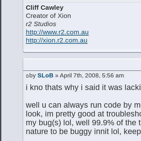
Cliff Cawley
Creator of Xion
r2 Studios
http://www.r2.com.au
http://xion.r2.com.au
by
SLoB
» April 7th, 2008, 5:56 am
i kno thats why i said it was lack
well u can always run code by me
look, im pretty good at troublesho
my bug(s) lol, well 99.9% of the t
nature to be buggy innit lol, kee