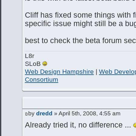
Cliff has fixed some things with f
specific issue might still be a bu
best to check the beta forum sect
L8r
SLoB
Web Design Hampshire
|
Web Develo
Consortium
by
dredd
» April 5th, 2008, 4:55 am
Already tried it, no difference ...