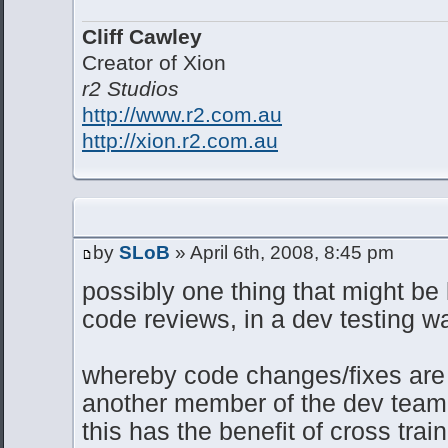
Cliff Cawley
Creator of Xion
r2 Studios
http://www.r2.com.au
http://xion.r2.com.au
by
SLoB
» April 6th, 2008, 8:45 pm
possibly one thing that might be l
code reviews, in a dev testing w
whereby code changes/fixes are
another member of the dev team p
this has the benefit of cross trai