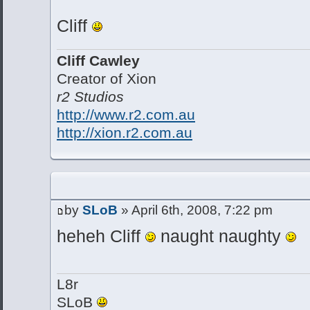
Cliff
Cliff Cawley
Creator of Xion
r2 Studios
http://www.r2.com.au
http://xion.r2.com.au
by
SLoB
» April 6th, 2008, 7:22 pm
heheh Cliff
naught naughty
L8r
SLoB