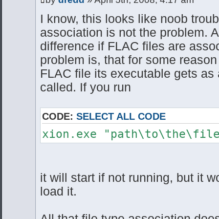
I know, this looks like noob trou
association is not the problem. A
difference if FLAC files are asso
problem is, that for some reason
FLAC file its executable gets as
called. If you run
CODE:
SELECT ALL CODE
xion.exe "path\to\the\fil
it will start if not running, but it w
load it.
All that file type association doe