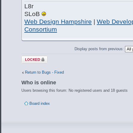
L8r
SLoB
Web Design Hampshire
|
Web Develo
Consortium
Display posts from previous:
Topic locked
Return to Bugs - Fixed
Who is online
Users browsing this forum: No registered users and 18 guests
Board index