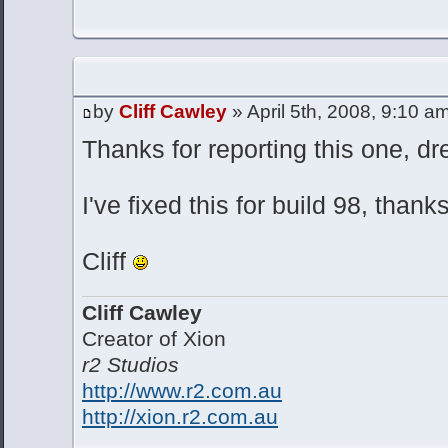
by
Cliff Cawley
» April 5th, 2008, 9:10 a
Thanks for reporting this one, dr
I've fixed this for build 98, thank
Cliff
Cliff Cawley
Creator of Xion
r2 Studios
http://www.r2.com.au
http://xion.r2.com.au