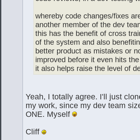
whereby code changes/fixes are
another member of the dev team 
this has the benefit of cross tra
of the system and also benefiti
better product as mistakes or n
improved before it even hits th
it also helps raise the level of
Yeah, I totally agree. I'll just cl
my work, since my dev team size 
ONE. Myself
Cliff