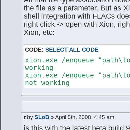
the file as a parameter. But as Xi
shell integration with FLACs doe
right click -> open with Xion, righ
Xion, etc:
CODE:
SELECT ALL CODE
xion.exe /enqueue "path\
working
xion.exe /enqueue "path\t
not working
by
SLoB
» April 5th, 2008, 4:45 am
is this with the latest beta build 