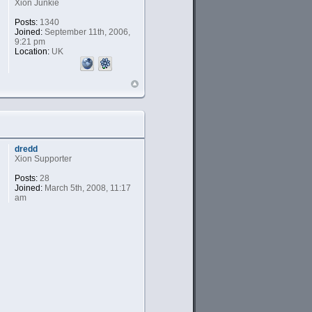
Xion Junkie
Posts:
1340
Joined:
September 11th, 2006,
9:21 pm
Location:
UK
dredd
Xion Supporter
Posts:
28
Joined:
March 5th, 2008, 11:17
am