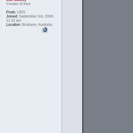
Creator of Xion
Posts:
1955
Joined:
September 3rd, 2006,
11:33 am
Location:
Brisbane, Australia