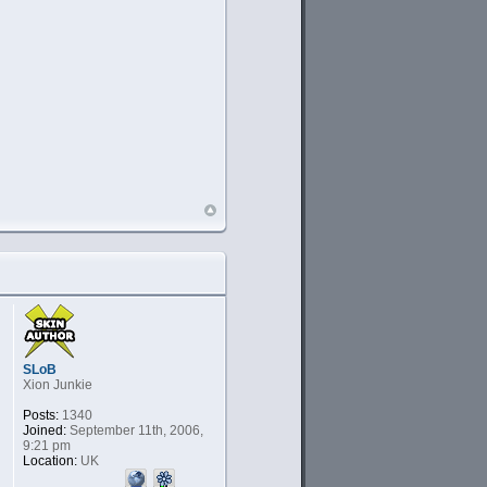
SLoB
Xion Junkie
Posts:
1340
Joined:
September 11th, 2006,
9:21 pm
Location:
UK