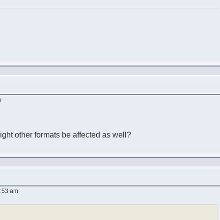
m
ght other formats be affected as well?
9:53 am