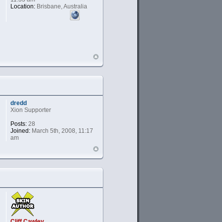
Location:
Brisbane, Australia
dredd
Xion Supporter
Posts:
28
Joined:
March 5th, 2008, 11:17
am
Cliff Cawley