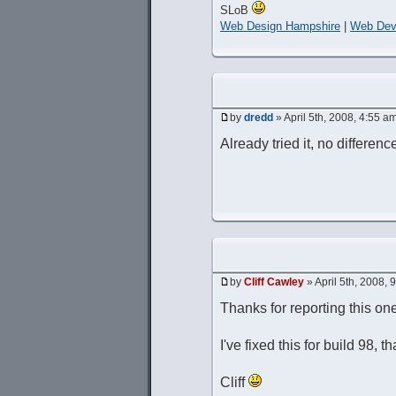
SLoB
Web Design Hampshire
|
Web Dev
by
dredd
» April 5th, 2008, 4:55 a
Already tried it, no difference
by
Cliff Cawley
» April 5th, 2008, 
Thanks for reporting this on
I've fixed this for build 98, t
Cliff