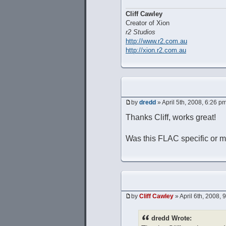
Cliff Cawley
Creator of Xion
r2 Studios
http://www.r2.com.au
http://xion.r2.com.au
by
dredd
» April 5th, 2008, 6:26 p
Thanks Cliff, works great!
Was this FLAC specific or mi
by
Cliff Cawley
» April 6th, 2008, 
dredd Wrote: