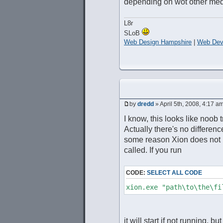
depending on wot other media
L8r
SLoB
Web Design Hampshire
|
Web Dev
by
dredd
» April 5th, 2008, 4:17 a
I know, this looks like noob 
Actually there's no differenc
some reason Xion does not p
called. If you run
CODE:
SELECT ALL CODE
xion.exe "path\to\the\fi
it will start if not running, but