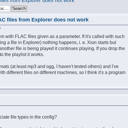
files from Explorer does not work
AC files from Explorer does not work
m
m with FLAC files given as a parameter. If it's called with such
ng a file in Explorer) nothing happens, i. e. Xion starts but
 another file is being played it continues playing. If you drop the
o the playlist it works.
rmats (at least mp3 and ogg, I haven't tested others) and I've
h different files on different machines, so I think it's a program
ate file types in the config?