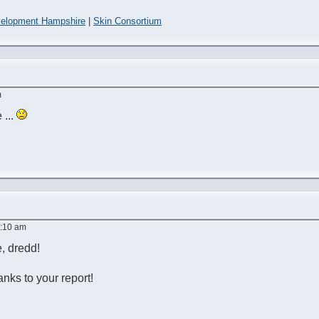
elopment Hampshire
|
Skin Consortium
m
 ...
9:10 am
e, dredd!
hanks to your report!