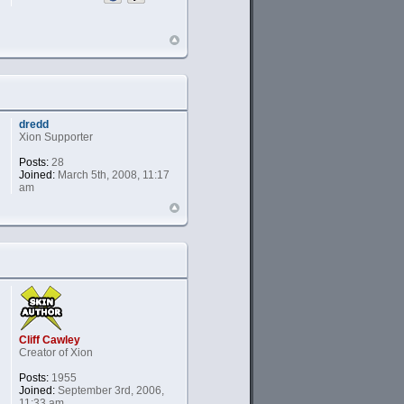
dredd
Xion Supporter
Posts:
28
Joined:
March 5th, 2008, 11:17
am
Cliff Cawley
Creator of Xion
Posts:
1955
Joined:
September 3rd, 2006,
11:33 am