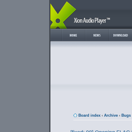
Board index
‹
Archive
‹
Bugs 