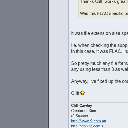
Thanks Cliff, works great!
Was this FLAC specific or
It was file extension size sp
I.e. when checking the suppor
in this case, it was FLAC, i
So pretty much any file for
any using less than 3 as wel
Anyway, I've fixed up the co
Cliff
Cliff Cawley
Creator of Xion
r2 Studios
http://www.r2.com.au
http://xion.r2.com.au