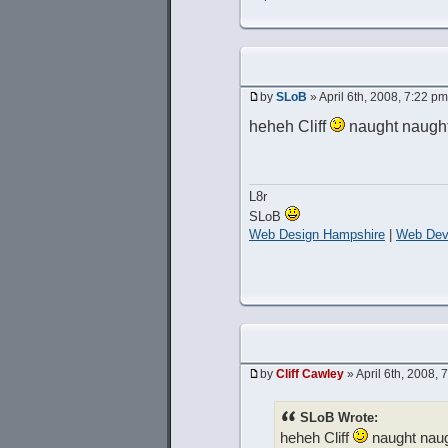
by
SLoB
» April 6th, 2008, 7:22 pm
heheh Cliff
naught naugh
L8r
SLoB
Web Design Hampshire
|
Web Dev
by
Cliff Cawley
» April 6th, 2008, 
SLoB Wrote:
heheh Cliff
naught nau