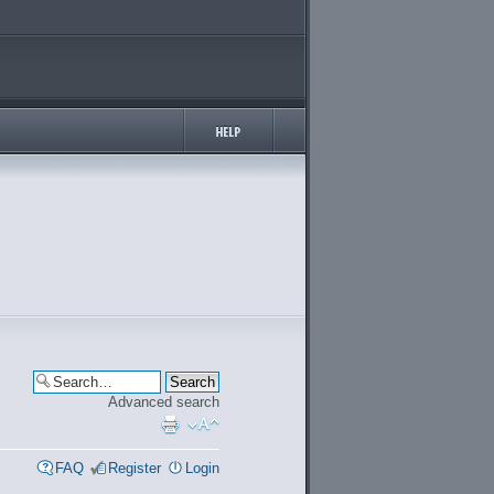
Advanced search
FAQ
Register
Login