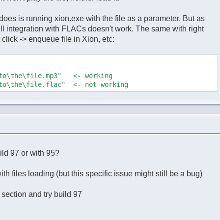
n does is running xion.exe with the file as a parameter. But as
hell integration with FLACs doesn't work. The same with right
 click -> enqueue file in Xion, etc:
\to\the\file.mp3" <- working
\to\the\file.flac" <- not working
uild 97 or with 95?
th files loading (but this specific issue might still be a bug)
 section and try build 97