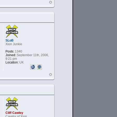
SLoB
Xion Junkie
Posts:
1340
Joined:
September 11th, 2006,
9:21 pm
Location:
UK
Cliff Cawley
Creator of Xion