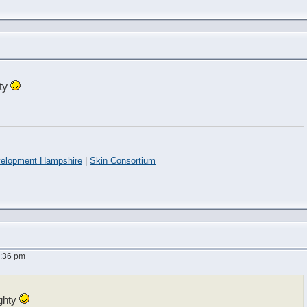
ty
elopment Hampshire
|
Skin Consortium
7:36 pm
ghty