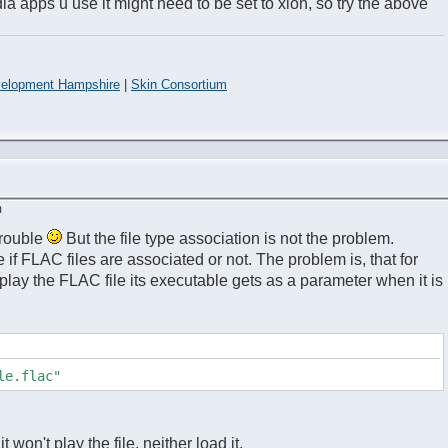
 apps u use it might need to be set to xion, so try the above
elopment Hampshire
|
Skin Consortium
m
trouble
But the file type association is not the problem.
e if FLAC files are associated or not. The problem is, that for
lay the FLAC file its executable gets as a parameter when it is
le.flac"
 it won't play the file, neither load it.