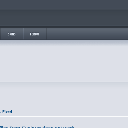
- Fixed