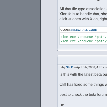
All that file type associatio
Xion fails to handle that, s
click -> open with Xion, right
CODE:
SELECT ALL CODE
xion.exe /enqueue "path
xion.exe /enqueue "path
by
SLoB
» April 5th, 2008, 4:45 am
is this with the latest beta b
Cliff has fixed some things wi
best to check the beta forum
L8r