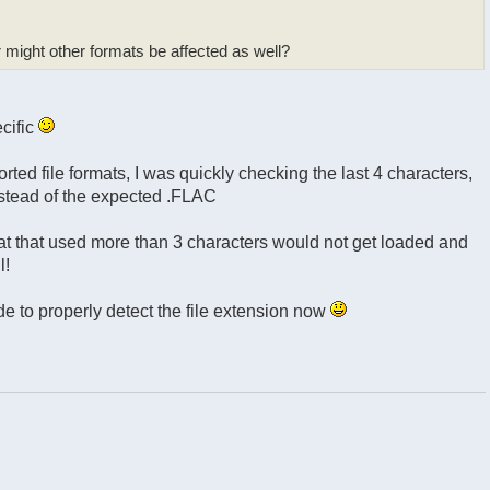
 might other formats be affected as well?
ecific
ted file formats, I was quickly checking the last 4 characters,
nstead of the expected .FLAC
mat that used more than 3 characters would not get loaded and
l!
de to properly detect the file extension now