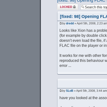
[fixed: 98] Opening FLAC 
Topic locked
[fixed: 98] Opening FL
by
dredd
» April 5th, 2008, 2:23 a
Looks like Xion has a proble
(for example by double clicki
doesn't even load the file, if
FLAC file on the player or int
It works for me with other fo
reproduced this behaviour wit
error ...
by
SLoB
» April 5th, 2008, 3:44 am
have you looked at the associ