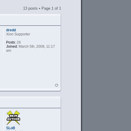
13 posts • Page
1
of
1
dredd
Xion Supporter
Posts:
28
Joined:
March 5th, 2008, 11:17
am
SLoB