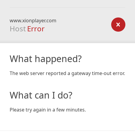
www.xionplayer.com
Host
Error
What happened?
The web server reported a gateway time-out error.
What can I do?
Please try again in a few minutes.