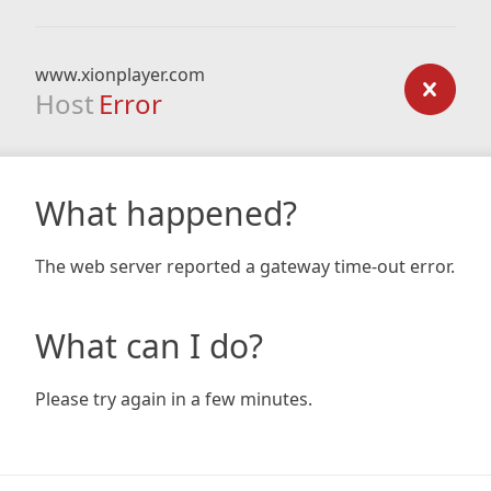
www.xionplayer.com
Host
Error
What happened?
The web server reported a gateway time-out error.
What can I do?
Please try again in a few minutes.