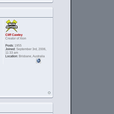
Cliff Cawley
Creator of Xion
Posts:
1955
Joined:
September 3rd, 2006,
11:33 am
Location:
Brisbane, Australia