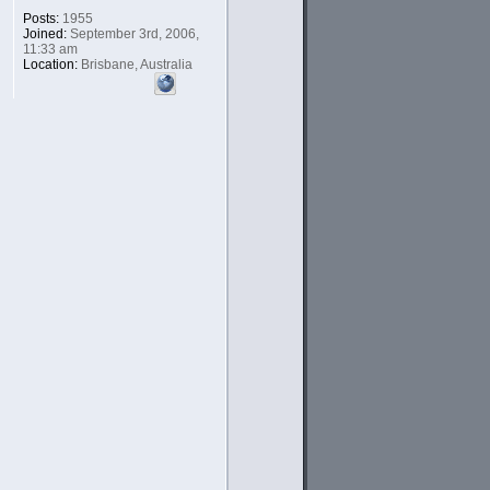
Posts:
1955
Joined:
September 3rd, 2006,
11:33 am
Location:
Brisbane, Australia