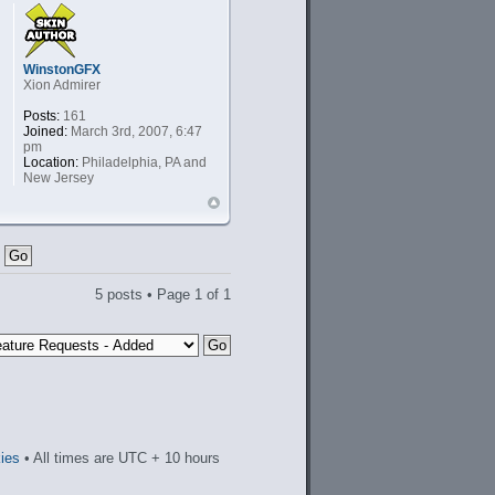
WinstonGFX
Xion Admirer
Posts:
161
Joined:
March 3rd, 2007, 6:47
pm
Location:
Philadelphia, PA and
New Jersey
5 posts • Page
1
of
1
kies
• All times are UTC + 10 hours