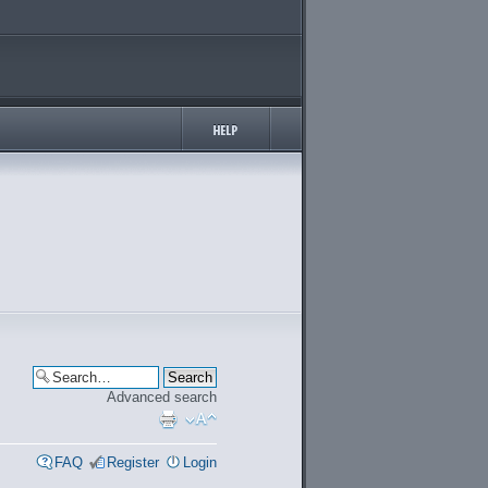
Advanced search
FAQ
Register
Login