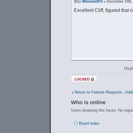
by
WinstonGFX
» December 19th,
Excellent Cliff, figured that
Displ
Topic locked
Return to Feature Requests - Add
Who is online
Users browsing this forum: No regis
Board index