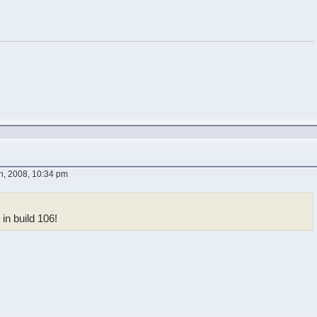
, 2008, 10:34 pm
 in build 106!