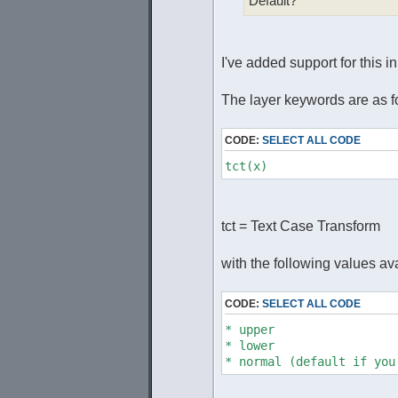
Default?
I've added support for this i
The layer keywords are as f
CODE:
SELECT ALL CODE
tct(x)
tct = Text Case Transform
with the following values ava
CODE:
SELECT ALL CODE
* upper
* lower
* normal (default if you