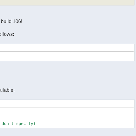
n build 106!
ollows:
ilable:
 don't specify)