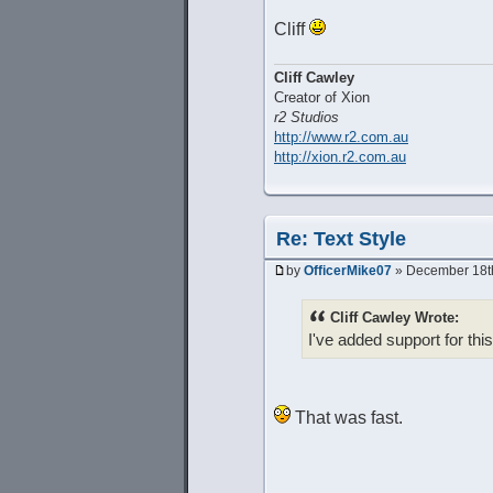
Cliff
Cliff Cawley
Creator of Xion
r2 Studios
http://www.r2.com.au
http://xion.r2.com.au
Re: Text Style
by
OfficerMike07
» December 18th
Cliff Cawley Wrote:
I've added support for this
That was fast.