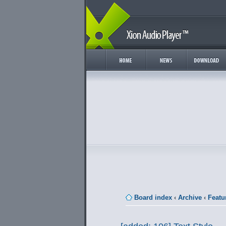
Board index
‹
Archive
‹
Featu