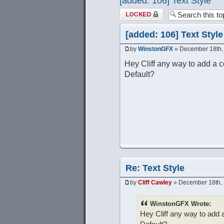
[added: 106] Text Style
Topic locked
[added: 106] Text Style
by
WinstonGFX
» December 18th,
Hey Cliff any way to add a c
Default?
Re: Text Style
by
Cliff Cawley
» December 18th, 
WinstonGFX Wrote:
Hey Cliff any way to add 