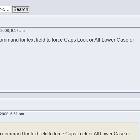
 2008, 9:17 am
ommand for text field to force Caps Lock or All Lower Case or
2008, 6:51 pm
a command for text field to force Caps Lock or All Lower Case or