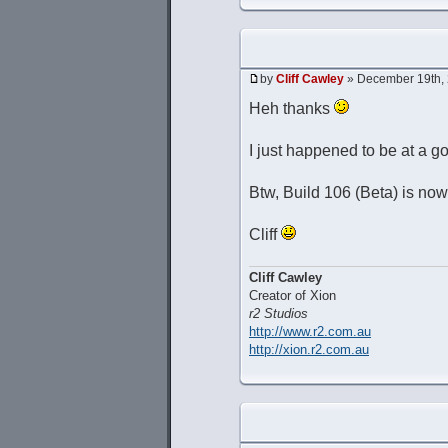
by
Cliff Cawley
» December 19th, 
Heh thanks
I just happened to be at a g
Btw, Build 106 (Beta) is now
Cliff
Cliff Cawley
Creator of Xion
r2 Studios
http://www.r2.com.au
http://xion.r2.com.au