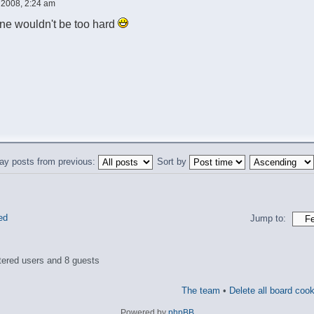
 2008, 2:24 am
 one wouldn't be too hard
ay posts from previous:
Sort by
ed
Jump to:
tered users and 8 guests
The team
•
Delete all board coo
Powered by
phpBB