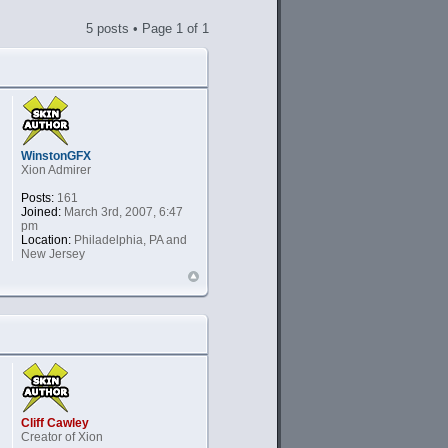
5 posts • Page
1
of
1
WinstonGFX
Xion Admirer
Posts:
161
Joined:
March 3rd, 2007, 6:47
pm
Location:
Philadelphia, PA and
New Jersey
Cliff Cawley
Creator of Xion