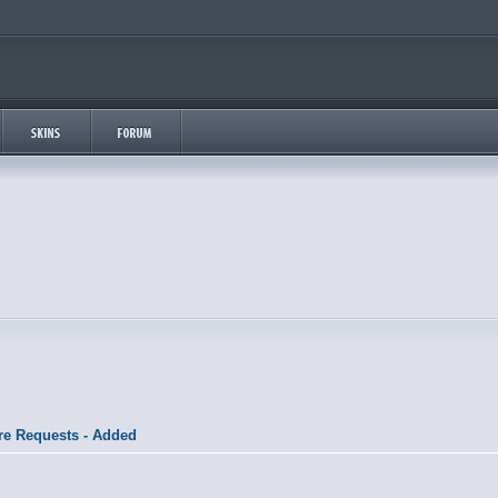
re Requests - Added