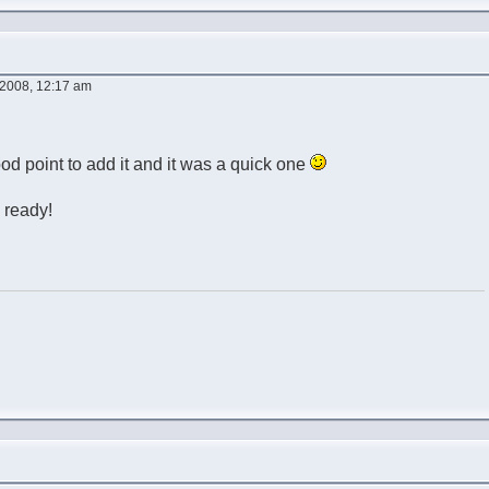
2008, 12:17 am
ood point to add it and it was a quick one
 ready!