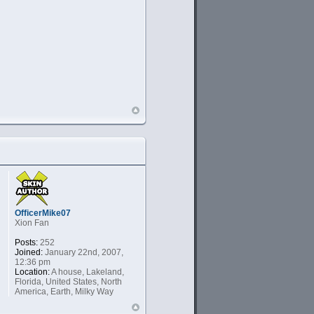
OfficerMike07
Xion Fan
Posts:
252
Joined:
January 22nd, 2007,
12:36 pm
Location:
A house, Lakeland,
Florida, United States, North
America, Earth, Milky Way