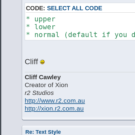
CODE:
SELECT ALL CODE
* upper
* lower
* normal (default if you 
Cliff
Cliff Cawley
Creator of Xion
r2 Studios
http://www.r2.com.au
http://xion.r2.com.au
Re: Text Style