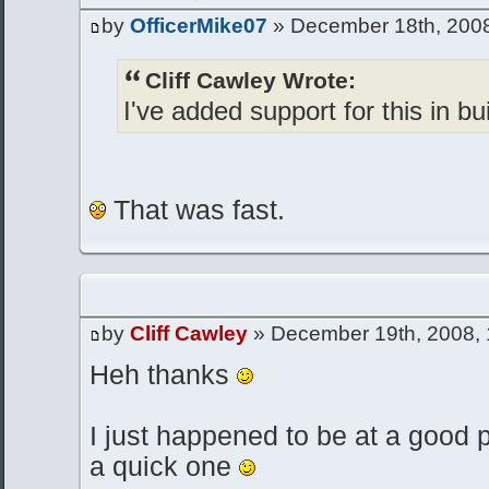
by
OfficerMike07
» December 18th, 2008
Cliff Cawley Wrote:
I've added support for this in bu
That was fast.
by
Cliff Cawley
» December 19th, 2008,
Heh thanks
I just happened to be at a good p
a quick one