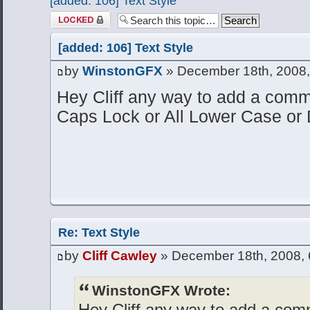
[added: 106] Text Style
Topic locked
[added: 106] Text Style
by
WinstonGFX
» December 18th, 2008,
Hey Cliff any way to add a comman
Caps Lock or All Lower Case or 
Re: Text Style
by
Cliff Cawley
» December 18th, 2008, 
WinstonGFX Wrote:
Hey Cliff any way to add a comm