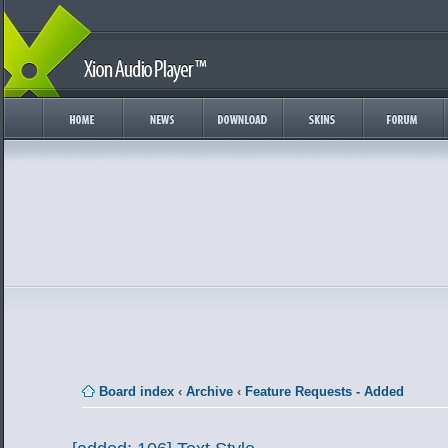
Board index
‹
Archive
‹
Feature Requests - Added