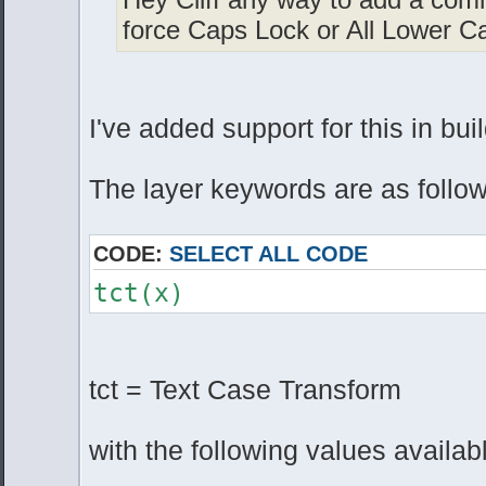
force Caps Lock or All Lower C
I've added support for this in bui
The layer keywords are as follow
CODE:
SELECT ALL CODE
tct(x)
tct = Text Case Transform
with the following values availab