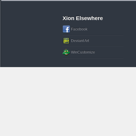
Xion Elsewhere
Facebook
Deviant Art
WinCustomize