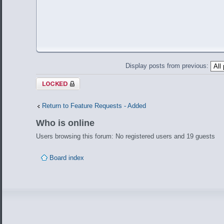
Display posts from previous:
Topic locked
Return to Feature Requests - Added
Who is online
Users browsing this forum: No registered users and 19 guests
Board index