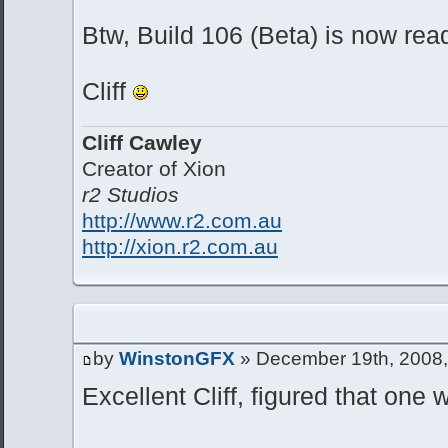
Btw, Build 106 (Beta) is now rea
Cliff
Cliff Cawley
Creator of Xion
r2 Studios
http://www.r2.com.au
http://xion.r2.com.au
by
WinstonGFX
» December 19th, 2008,
Excellent Cliff, figured that one