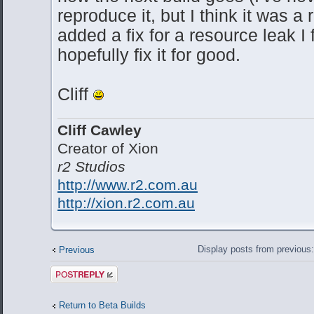
reproduce it, but I think it was a 
added a fix for a resource leak I
hopefully fix it for good.
Cliff
Cliff Cawley
Creator of Xion
r2 Studios
http://www.r2.com.au
http://xion.r2.com.au
Display posts from previous
Previous
Post a reply
Return to Beta Builds