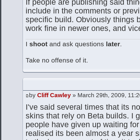
If people are publishing said thin
include in the comments or previe
specific build. Obviously things 
work fine in newer ones, and vic
I
shoot
and ask questions
later
.
Take no offense of it.
by
Cliff Cawley
» March 29th, 2009, 11:
I've said several times that its n
skins that rely on Beta builds. I
people have given up waiting for 
realised its been almost a year s