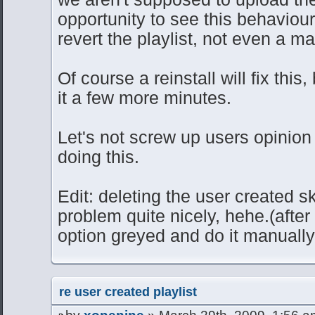
opportunity to see this behaviour
revert the playlist, not even a m
Of course a reinstall will fix this
it a few more minutes.
Let's not screw up users opinion 
doing this.
Edit: deleting the user created sk
problem quite nicely, hehe.(after
option greyed and do it manually 
re user created playlist