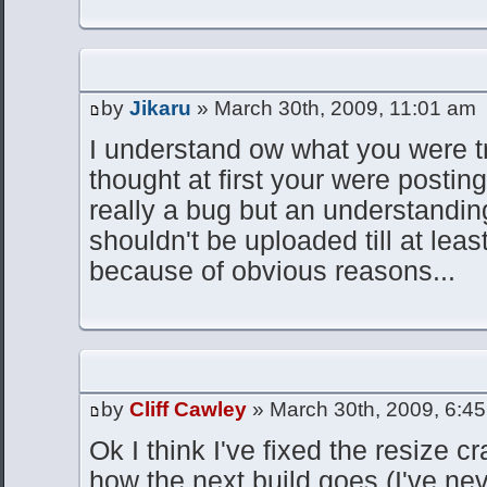
by
Jikaru
» March 30th, 2009, 11:01 am
I understand ow what you were tr
thought at first your were posting
really a bug but an understanding
shouldn't be uploaded till at leas
because of obvious reasons...
by
Cliff Cawley
» March 30th, 2009, 6:4
Ok I think I've fixed the resize c
how the next build goes (I've ne