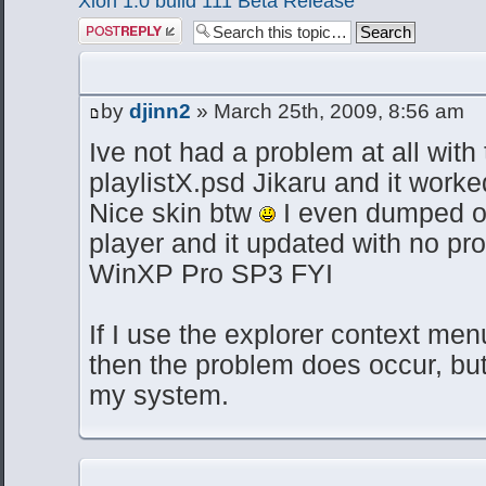
Xion 1.0 build 111 Beta Release
Post a reply
by
djinn2
» March 25th, 2009, 8:56 am
Ive not had a problem at all with 
playlistX.psd Jikaru and it worked
Nice skin btw
I even dumped o
player and it updated with no pr
WinXP Pro SP3 FYI
If I use the explorer context menu
then the problem does occur, but
my system.