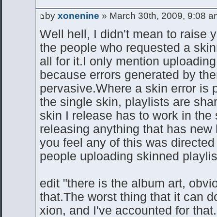
by
xonenine
» March 30th, 2009, 9:08 a
Well hell, I didn't mean to raise 
the people who requested a skin
all for it.I only mention uploadin
because errors generated by th
pervasive.Where a skin error is 
the single skin, playlists are shar
skin I release has to work in the 
releasing anything that has new 
you feel any of this was directed 
people uploading skinned playli
edit "there is the album art, obvio
that.The worst thing that it can d
xion, and I've accounted for that