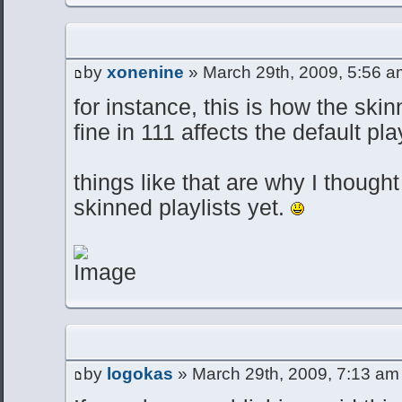
by
xonenine
» March 29th, 2009, 5:56 a
for instance, this is how the skin
fine in 111 affects the default pla
things like that are why I though
skinned playlists yet.
by
logokas
» March 29th, 2009, 7:13 am