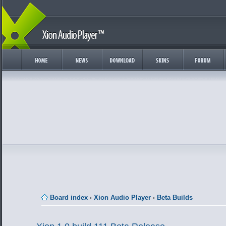
Board index
‹
Xion Audio Player
‹
Beta Builds