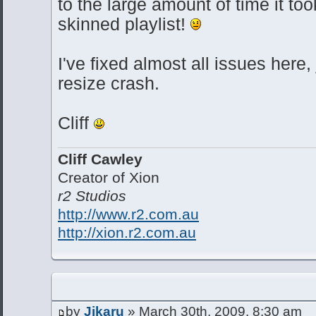
to the large amount of time it t
skinned playlist!
I've fixed almost all issues here,
resize crash.
Cliff
Cliff Cawley
Creator of Xion
r2 Studios
http://www.r2.com.au
http://xion.r2.com.au
by
Jikaru
» March 30th, 2009, 8:30 am