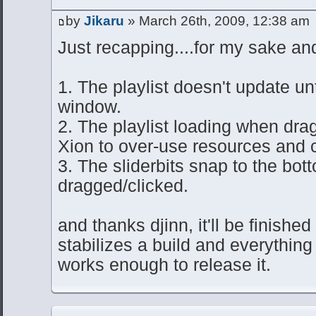
by
Jikaru
» March 26th, 2009, 12:38 am
Just recapping....for my sake and
1. The playlist doesn't update unt
window.
2. The playlist loading when dra
Xion to over-use resources and c
3. The sliderbits snap to the bo
dragged/clicked.
and thanks djinn, it'll be finished
stabilizes a build and everything
works enough to release it.