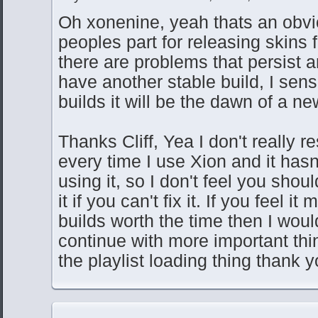
Oh xonenine, yeah thats an obvi
peoples part for releasing skins 
there are problems that persist 
have another stable build, I sen
builds it will be the dawn of a ne
Thanks Cliff, Yea I don't really r
every time I use Xion and it has
using it, so I don't feel you shou
it if you can't fix it. If you feel i
builds worth the time then I would
continue with more important th
the playlist loading thing thank y