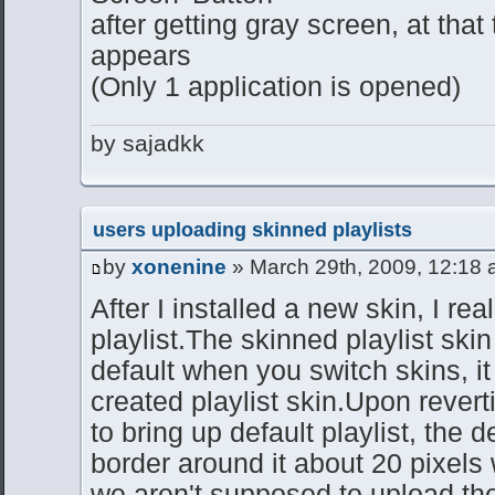
after getting gray screen, at that
appears
(Only 1 application is opened)
by sajadkk
users uploading skinned playlists
by
xonenine
» March 29th, 2009, 12:18
After I installed a new skin, I re
playlist.The skinned playlist skin
default when you switch skins, i
created playlist skin.Upon reverti
to bring up default playlist, the d
border around it about 20 pixels
we aren't supposed to upload the