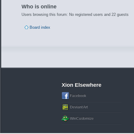
Who is online
Users browsing this forum: No registered users and 22 guests
Board index
Xion Elsewhere
Facebook
Deviant Art
WinCustomize