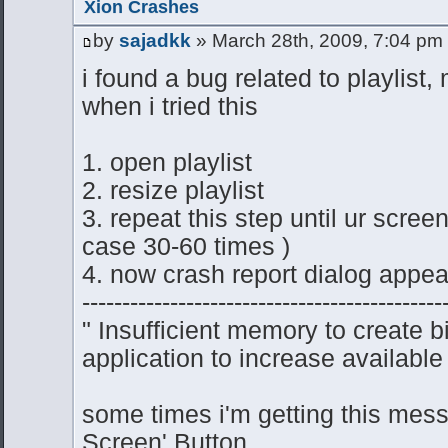
Xion Crashes
by
sajadkk
» March 28th, 2009, 7:04 pm
i found a bug related to playlist,
when i tried this
1. open playlist
2. resize playlist
3. repeat this step until ur scre
case 30-60 times )
4. now crash report dialog appea
---------------------------------------------
" Insufficient memory to create 
application to increase available
some times i'm getting this mess
Screen' Button