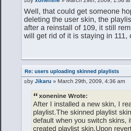
by
xonenine
» March 29th, 2009, 1:56 a
Well, that could get someone ho
deleting the user skin, the playl
after a reinstall of 109, it still r
will get rid of it is staying in 111,
Re: users uploading skinned playlists
by
Jikaru
» March 29th, 2009, 4:36 am
xonenine Wrote:
After I installed a new skin, I re
playlist.The skinned playlist ski
default when you switch skins, 
created playlist skin.Upon reverti