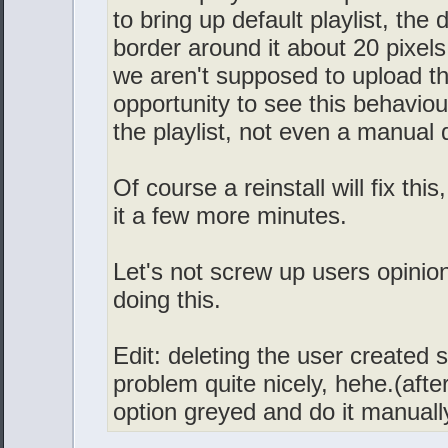
to bring up default playlist, the 
border around it about 20 pixels
we aren't supposed to upload th
opportunity to see this behaviour
the playlist, not even a manual
Of course a reinstall will fix thi
it a few more minutes.
Let's not screw up users opinion
doing this.
Edit: deleting the user created sk
problem quite nicely, hehe.(after
option greyed and do it manually