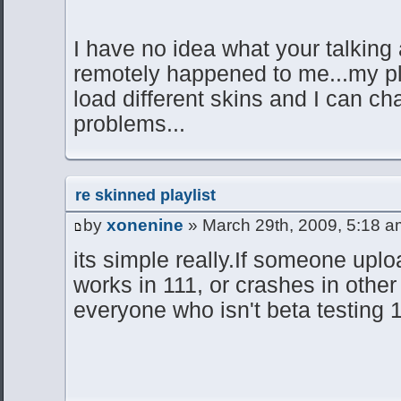
I have no idea what your talking
remotely happened to me...my pl
load different skins and I can ch
problems...
re skinned playlist
by
xonenine
» March 29th, 2009, 5:18 a
its simple really.If someone uploa
works in 111, or crashes in other 
everyone who isn't beta testing 1