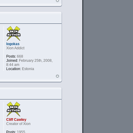
logokas
Xion Addict
Posts:
668
Joined:
February 25th, 2008,
8:44 am
Location:
Estonia
Cliff Cawley
Creator of Xion
Posts:
1955