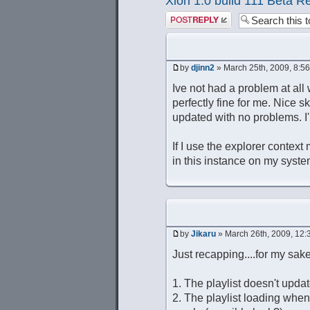
Xion 1.0 build 111 Beta R
Post a reply
by
djinn2
» March 25th, 2009, 8:5
Ive not had a problem at all 
perfectly fine for me. Nice s
updated with no problems. 
If I use the explorer context
in this instance on my syste
by
Jikaru
» March 26th, 2009, 12:
Just recapping....for my sake
1. The playlist doesn't updat
2. The playlist loading whe