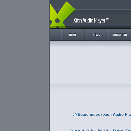
Board index
‹
Xion Audio Pla