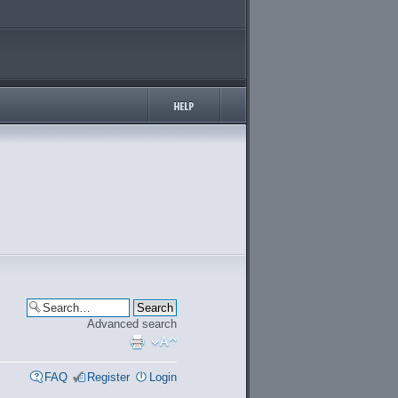
Advanced search
FAQ
Register
Login