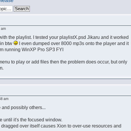
elease
6 am
with the playlist. I tested your playlistX.psd Jikaru and it worked
kin btw
I even dumped over 8000 mp3s onto the player and it
I'm running WinXP Pro SP3 FYI
 menu to play or add files then the problem does occur, but only
m.
38 am
 and possibly others...
e until it's the focused window.
n dragged over itself causes Xion to over-use resources and