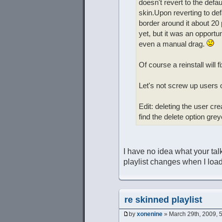
doesn't revert to the defa
skin.Upon reverting to defau
border around it about 20
yet, but it was an opportun
even a manual drag.
Of course a reinstall will 
Let's not screw up users o
Edit: deleting the user cre
find the delete option gre
I have no idea what your ta
playlist changes when I load
re skinned playlist
by
xonenine
» March 29th, 2009, 