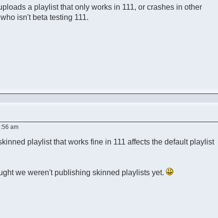
uploads a playlist that only works in 111, or crashes in other
 who isn't beta testing 111.
5:56 am
skinned playlist that works fine in 111 affects the default playlist
ought we weren't publishing skinned playlists yet.