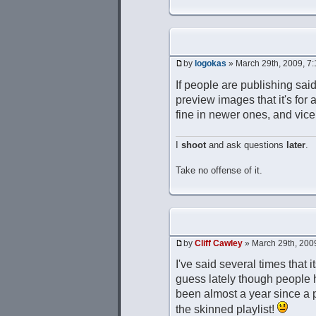
by
logokas
» March 29th, 2009, 7
If people are publishing said
preview images that it's for 
fine in newer ones, and vice
I
shoot
and ask questions
later
.
Take no offense of it.
by
Cliff Cawley
» March 29th, 200
I've said several times that i
guess lately though people ha
been almost a year since a p
the skinned playlist!