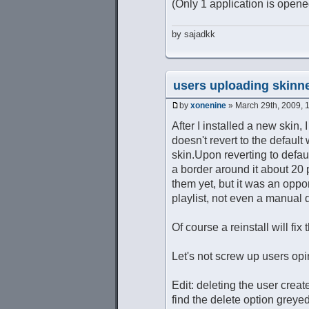
(Only 1 application is opene
by sajadkk
users uploading skinne
by
xonenine
» March 29th, 2009, 
After I installed a new skin, 
doesn't revert to the default
skin.Upon reverting to default
a border around it about 20 
them yet, but it was an oppor
playlist, not even a manual 
Of course a reinstall will fix
Let's not screw up users opin
Edit: deleting the user creat
find the delete option greyed