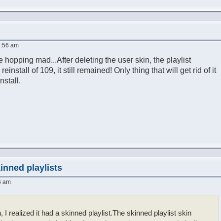
1:56 am
 hopping mad...After deleting the user skin, the playlist
install of 109, it still remained! Only thing that will get rid of it
nstall.
inned playlists
6 am
n, I realized it had a skinned playlist.The skinned playlist skin