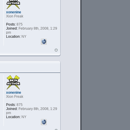
xonenine
Xion Freak
Posts:
875
Joined:
February 8th, 2008, 1:29
pm
Location:
NY
xonenine
Xion Freak
Posts:
875
Joined:
February 8th, 2008, 1:29
pm
Location:
NY