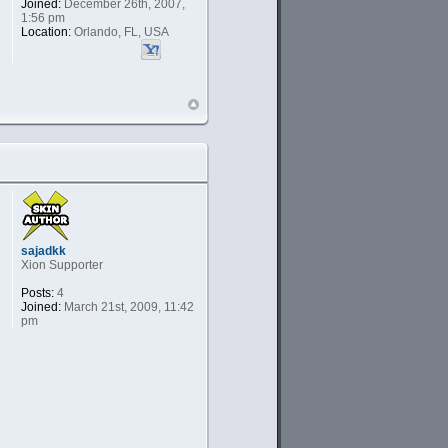
Joined:
December 26th, 2007,
1:56 pm
Location:
Orlando, FL, USA
sajadkk
Xion Supporter
Posts:
4
Joined:
March 21st, 2009, 11:42
pm