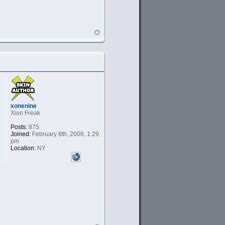
xonenine
Xion Freak
Posts:
875
Joined:
February 8th, 2008, 1:29
pm
Location:
NY