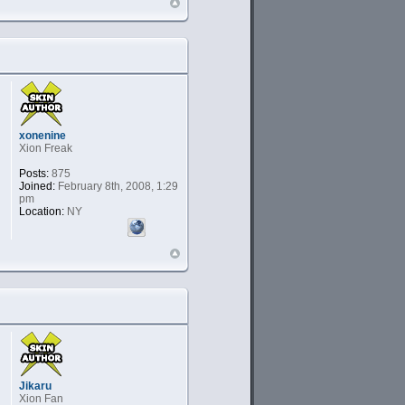
xonenine
Xion Freak
Posts:
875
Joined:
February 8th, 2008, 1:29
pm
Location:
NY
Jikaru
Xion Fan