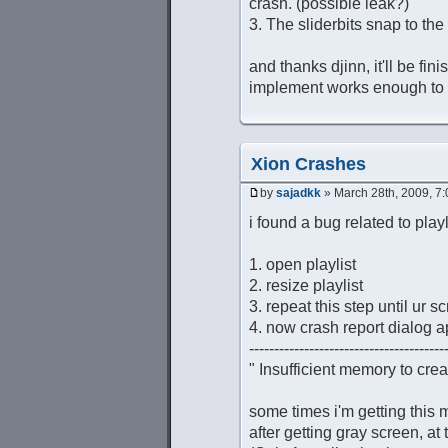
crash. (possible leak?)
3. The sliderbits snap to th
and thanks djinn, it'll be fin
implement works enough to r
Xion Crashes
by
sajadkk
» March 28th, 2009, 7
i found a bug related to playl
1. open playlist
2. resize playlist
3. repeat this step until ur
4. now crash report dialog 
---------------------------------------
" Insufficient memory to cre
some times i'm getting this 
after getting gray screen, at