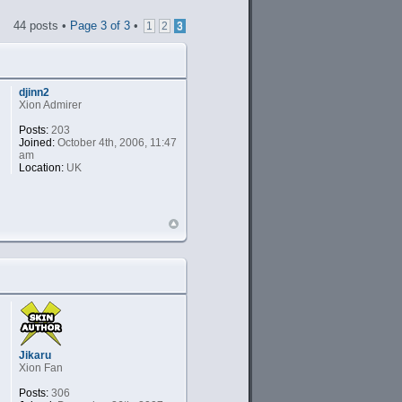
44 posts •
Page
3
of
3
•
1
2
3
djinn2
Xion Admirer
Posts:
203
Joined:
October 4th, 2006, 11:47
am
Location:
UK
Jikaru
Xion Fan
Posts:
306