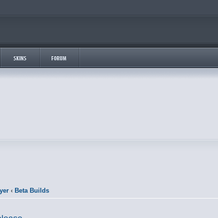
yer
‹
Beta Builds