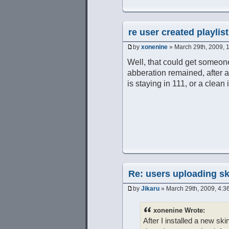
re user created playlist
by
xonenine
» March 29th, 2009, 
Well, that could get someone
abberation remained, after a re
is staying in 111, or a clean i
Re: users uploading sk
by
Jikaru
» March 29th, 2009, 4:3
xonenine Wrote:
After I installed a new ski