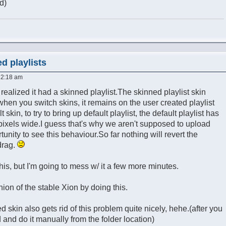
d)
d playlists
12:18 am
I realized it had a skinned playlist.The skinned playlist skin
 when you switch skins, it remains on the user created playlist
 skin, to try to bring up default playlist, the default playlist has
pixels wide.I guess that's why we aren't supposed to upload
tunity to see this behaviour.So far nothing will revert the
drag.
 this, but I'm going to mess w/ it a few more minutes.
ion of the stable Xion by doing this.
ed skin also gets rid of this problem quite nicely, hehe.(after you
 and do it manually from the folder location)