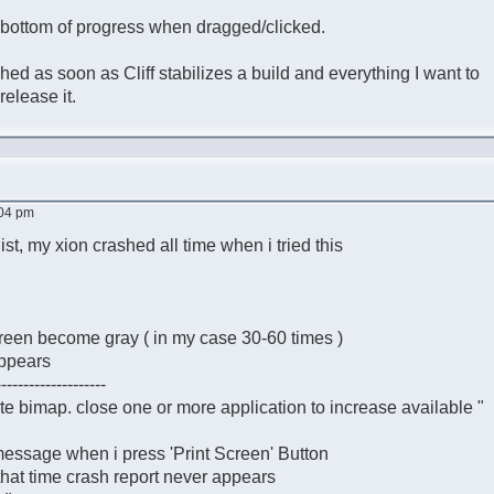
e bottom of progress when dragged/clicked.
ished as soon as Cliff stabilizes a build and everything I want to
elease it.
:04 pm
ist, my xion crashed all time when i tried this
 screen become gray ( in my case 30-60 times )
appears
--------------------
ate bimap. close one or more application to increase available "
message when i press 'Print Screen' Button
 that time crash report never appears