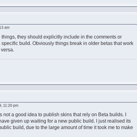
:13 am
 things, they should explicitly include in the comments or
a specific build. Obviously things break in older betas that work
 versa.
9, 11:20 pm
ts not a good idea to publish skins that rely on Beta builds. I
ve given up waiting for a new public build. I just realised its
ublic build, due to the large amount of time it took me to make