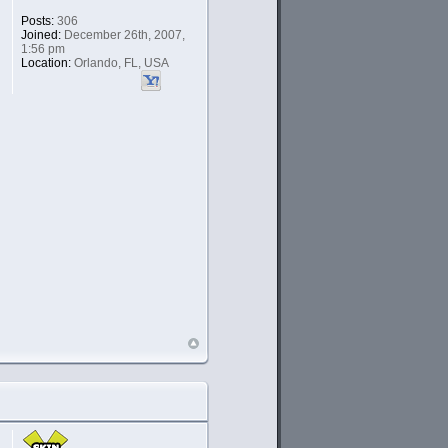
Posts:
306
Joined:
December 26th, 2007,
1:56 pm
Location:
Orlando, FL, USA