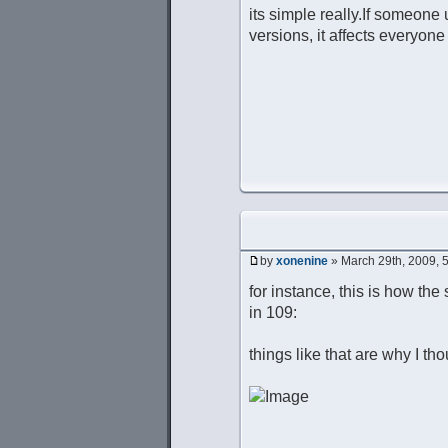
its simple really.If someone 
versions, it affects everyone
by
xonenine
» March 29th, 2009, 
for instance, this is how the 
in 109:
things like that are why I th