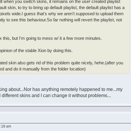
ult when you switch skins, it remains on the user created playlist
lt skin, to try to bring up default playlist, the default playlist has a
 pixels wide.I guess that's why we aren't supposed to upload them
ity to see this behaviour.So far nothing will revert the playlist, not
fix this, but I'm going to mess w/ it a few more minutes.
pinion of the stable Xion by doing this.
ated skin also gets rid of this problem quite nicely, hehe.(after you
yed and do it manually from the folder location)
lking about...Nor has anything remotely happened to me...my
 different skins and I can change it without problems...
5:18 am