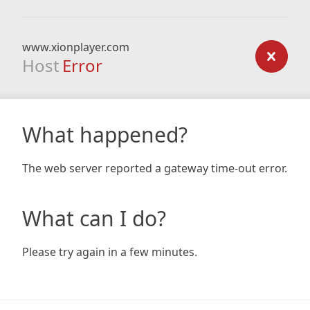
www.xionplayer.com
Host
Error
What happened?
The web server reported a gateway time-out error.
What can I do?
Please try again in a few minutes.