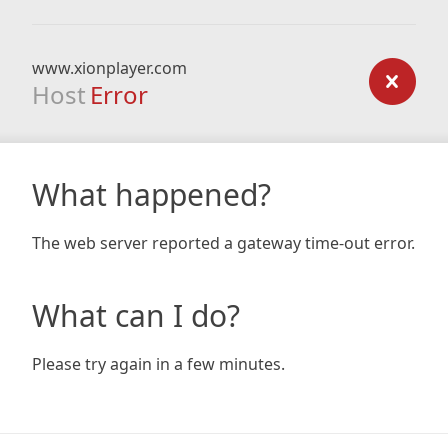
www.xionplayer.com
Host
Error
What happened?
The web server reported a gateway time-out error.
What can I do?
Please try again in a few minutes.