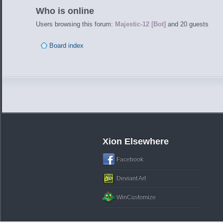
Who is online
Users browsing this forum:
Majestic-12 [Bot]
and 20 guests
Board index
Xion Elsewhere
Facebook
Deviant Art
WinCustomize