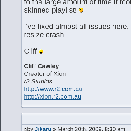
to the large amount of time it t
skinned playlist!
I've fixed almost all issues here,
resize crash.
Cliff
Cliff Cawley
Creator of Xion
r2 Studios
http://www.r2.com.au
http://xion.r2.com.au
by
Jikaru
» March 30th, 2009, 8:30 am