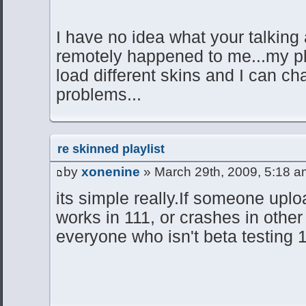
I have no idea what your talking
remotely happened to me...my pl
load different skins and I can ch
problems...
re skinned playlist
by
xonenine
» March 29th, 2009, 5:18 a
its simple really.If someone uploa
works in 111, or crashes in other 
everyone who isn't beta testing 1