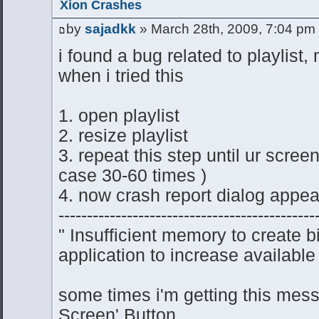
Xion Crashes
by
sajadkk
» March 28th, 2009, 7:04 pm
i found a bug related to playlist,
when i tried this
1. open playlist
2. resize playlist
3. repeat this step until ur scre
case 30-60 times )
4. now crash report dialog appea
---------------------------------------------
" Insufficient memory to create 
application to increase available
some times i'm getting this mess
Screen' Button