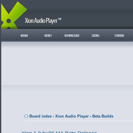
Board index
‹
Xion Audio Player
‹
Beta Builds