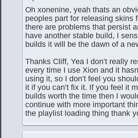
Oh xonenine, yeah thats an obvi
peoples part for releasing skins 
there are problems that persist 
have another stable build, I sen
builds it will be the dawn of a ne
Thanks Cliff, Yea I don't really r
every time I use Xion and it has
using it, so I don't feel you shou
it if you can't fix it. If you feel i
builds worth the time then I would
continue with more important th
the playlist loading thing thank y