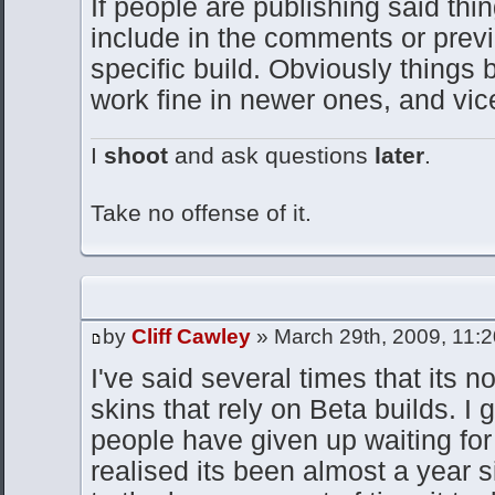
If people are publishing said thin
include in the comments or previe
specific build. Obviously things 
work fine in newer ones, and vic
I
shoot
and ask questions
later
.
Take no offense of it.
by
Cliff Cawley
» March 29th, 2009, 11:
I've said several times that its n
skins that rely on Beta builds. I
people have given up waiting for 
realised its been almost a year s