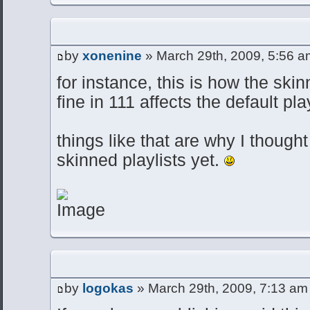
by
xonenine
» March 29th, 2009, 5:56 a
for instance, this is how the skin
fine in 111 affects the default pla
things like that are why I though
skinned playlists yet.
by
logokas
» March 29th, 2009, 7:13 am