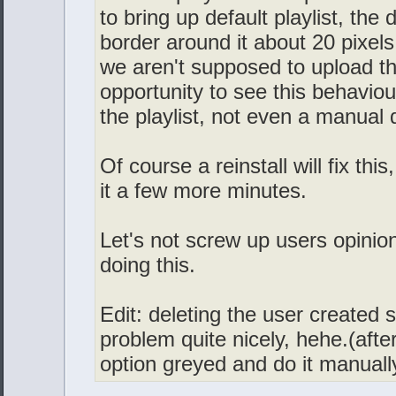
to bring up default playlist, the 
border around it about 20 pixels
we aren't supposed to upload th
opportunity to see this behaviour
the playlist, not even a manual
Of course a reinstall will fix thi
it a few more minutes.
Let's not screw up users opinion
doing this.
Edit: deleting the user created sk
problem quite nicely, hehe.(after
option greyed and do it manually