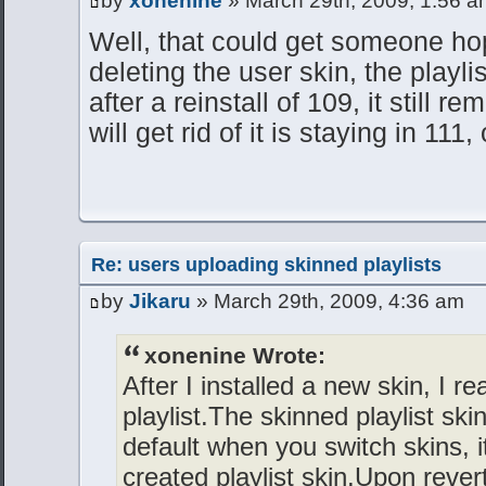
by
xonenine
» March 29th, 2009, 1:56 a
Well, that could get someone ho
deleting the user skin, the playl
after a reinstall of 109, it still r
will get rid of it is staying in 111,
Re: users uploading skinned playlists
by
Jikaru
» March 29th, 2009, 4:36 am
xonenine Wrote:
After I installed a new skin, I re
playlist.The skinned playlist ski
default when you switch skins, 
created playlist skin.Upon reverti