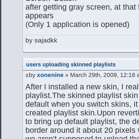
after getting gray screen, at that
appears
(Only 1 application is opened)
by sajadkk
users uploading skinned playlists
by
xonenine
» March 29th, 2009, 12:18
After I installed a new skin, I re
playlist.The skinned playlist skin
default when you switch skins, i
created playlist skin.Upon reverti
to bring up default playlist, the d
border around it about 20 pixels
we aren't supposed to upload the