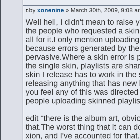
by
xonenine
» March 30th, 2009, 9:08 a
Well hell, I didn't mean to raise 
the people who requested a skin
all for it.I only mention uploadin
because errors generated by th
pervasive.Where a skin error is 
the single skin, playlists are shar
skin I release has to work in the 
releasing anything that has new 
you feel any of this was directed 
people uploading skinned playli
edit "there is the album art, obvio
that.The worst thing that it can d
xion, and I've accounted for that