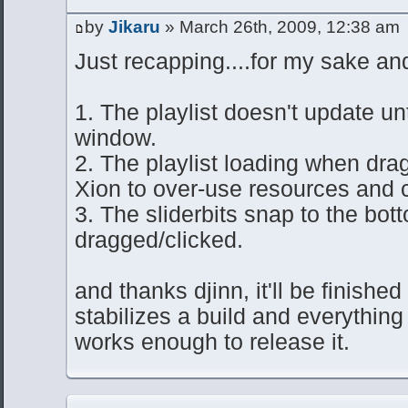
by
Jikaru
» March 26th, 2009, 12:38 am
Just recapping....for my sake and
1. The playlist doesn't update unt
window.
2. The playlist loading when dra
Xion to over-use resources and c
3. The sliderbits snap to the bo
dragged/clicked.
and thanks djinn, it'll be finished
stabilizes a build and everything
works enough to release it.