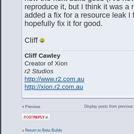
reproduce it, but I think it was a 
added a fix for a resource leak I
hopefully fix it for good.
Cliff
Cliff Cawley
Creator of Xion
r2 Studios
http://www.r2.com.au
http://xion.r2.com.au
Display posts from previous
Previous
Post a reply
Return to Beta Builds