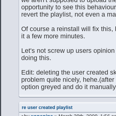
opportunity to see this behaviour
revert the playlist, not even a m
Of course a reinstall will fix this
it a few more minutes.
Let's not screw up users opinion 
doing this.
Edit: deleting the user created sk
problem quite nicely, hehe.(after
option greyed and do it manually 
re user created playlist