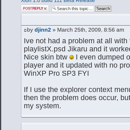
Xion 1.0 build 111 Beta Release
Post a reply
by
djinn2
» March 25th, 2009, 8:56 am
Ive not had a problem at all with 
playlistX.psd Jikaru and it worked
Nice skin btw
I even dumped o
player and it updated with no pr
WinXP Pro SP3 FYI
If I use the explorer context menu
then the problem does occur, but
my system.