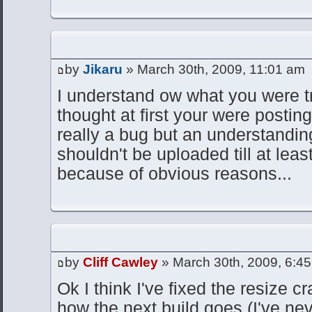
by
Jikaru
» March 30th, 2009, 11:01 am
I understand ow what you were tr
thought at first your were posting
really a bug but an understanding
shouldn't be uploaded till at leas
because of obvious reasons...
by
Cliff Cawley
» March 30th, 2009, 6:4
Ok I think I've fixed the resize c
how the next build goes (I've ne