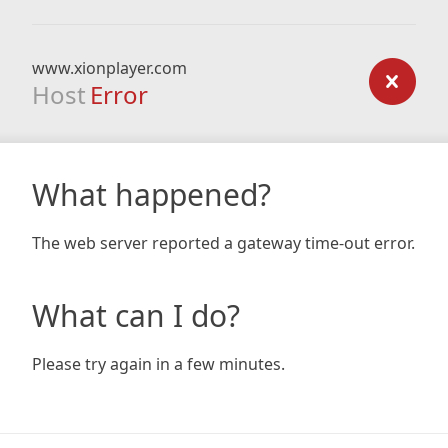
www.xionplayer.com
Host
Error
What happened?
The web server reported a gateway time-out error.
What can I do?
Please try again in a few minutes.