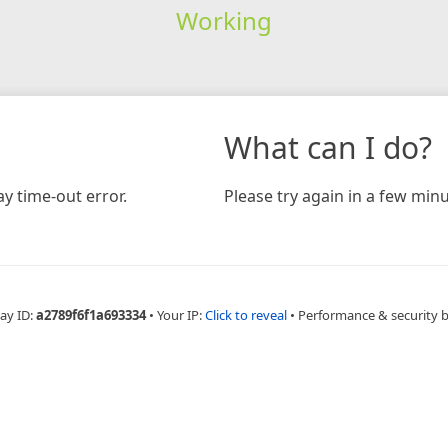
Working
What can I do?
y time-out error.
Please try again in a few minu
ay ID:
a2789f6f1a693334
•
Your IP:
Click to reveal
•
Performance & security 