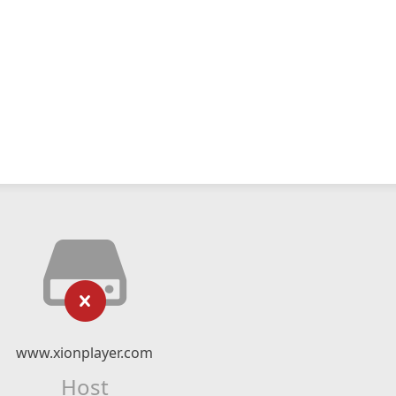
www.xionplayer.com
Host