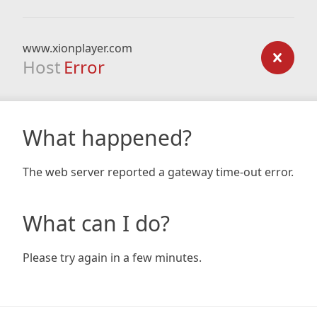
www.xionplayer.com
Host
Error
What happened?
The web server reported a gateway time-out error.
What can I do?
Please try again in a few minutes.