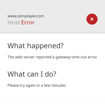
www.xionplayer.com
Host
Error
What happened?
The web server reported a gateway time-out error.
What can I do?
Please try again in a few minutes.