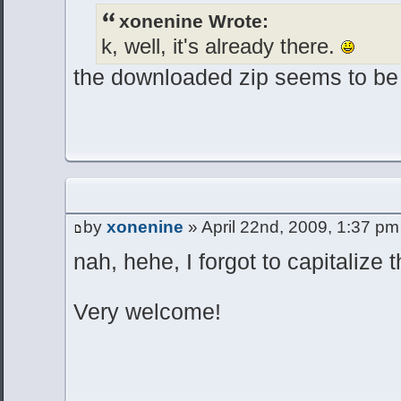
xonenine Wrote:
k, well, it's already there.
the downloaded zip seems to be
by
xonenine
» April 22nd, 2009, 1:37 pm
nah, hehe, I forgot to capitalize 
Very welcome!