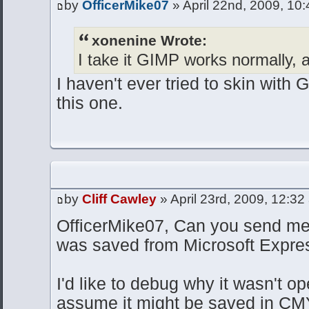
by
OfficerMike07
» April 22nd, 2009, 10
xonenine Wrote:
I take it GIMP works normally, a
I haven't ever tried to skin with 
this one.
by
Cliff Cawley
» April 23rd, 2009, 12:32
OfficerMike07, Can you send me
was saved from Microsoft Expre
I'd like to debug why it wasn't op
assume it might be saved in CMY