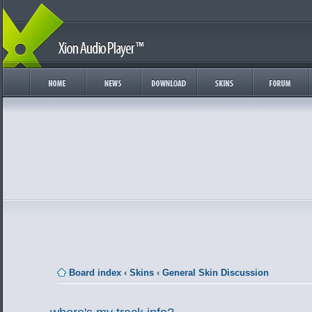
Board index
‹
Skins
‹
General Skin Discussion