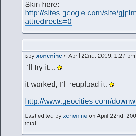
Skin here:
http://sites.google.com/site/gjp
attredirects=0
by
xonenine
» April 22nd, 2009, 1:27 pm
I'll try it...
it worked, I'll reupload it.
http://www.geocities.com/downwc
Last edited by
xonenine
on April 22nd, 200
total.