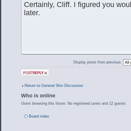
Certainly, Cliff. I figured you wou
later.
Display posts from previous:
Post a reply
Return to General Skin Discussion
Who is online
Users browsing this forum: No registered users and 12 guests
Board index