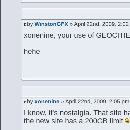
by
WinstonGFX
» April 22nd, 2009, 2:0
xonenine, your use of GEOCIT
hehe
by
xonenine
» April 22nd, 2009, 2:05 pm
I know, it's nostalgia. That site 
the new site has a 200GB limit