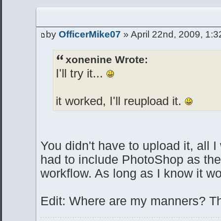
by
OfficerMike07
» April 22nd, 2009, 1:
xonenine Wrote:
I'll try it...
it worked, I'll reupload it.
You didn't have to upload it, all I
had to include PhotoShop as the 
workflow. As long as I know it wo
Edit: Where are my manners? T