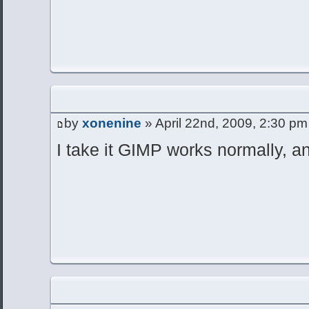
by
xonenine
» April 22nd, 2009, 2:30 pm
I take it GIMP works normally, an