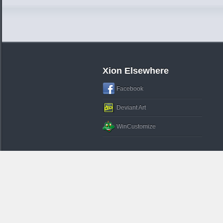
Xion Elsewhere
Facebook
Deviant Art
WinCustomize