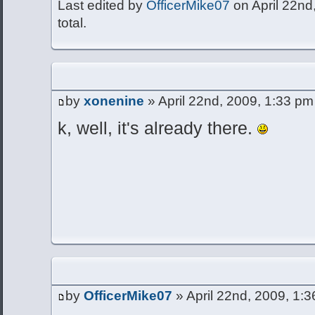
Last edited by
OfficerMike07
on April 22nd,
total.
by
xonenine
» April 22nd, 2009, 1:33 pm
k, well, it's already there.
by
OfficerMike07
» April 22nd, 2009, 1: