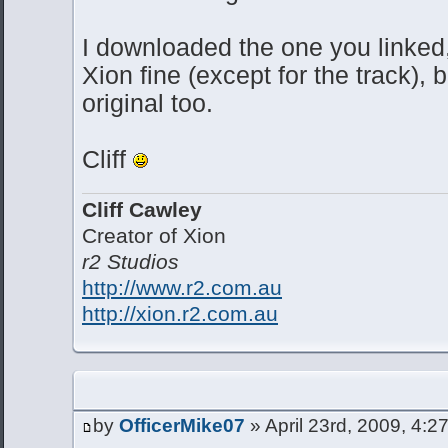
I downloaded the one you linked,
Xion fine (except for the track), b
original too.
Cliff
Cliff Cawley
Creator of Xion
r2 Studios
http://www.r2.com.au
http://xion.r2.com.au
by
OfficerMike07
» April 23rd, 2009, 4:2