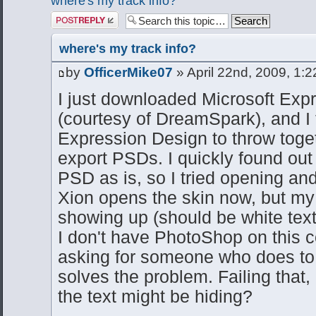
where's my track info?
Post a reply
where's my track info?
by
OfficerMike07
» April 22nd, 2009, 1:
I just downloaded Microsoft Exp
(courtesy of DreamSpark), and I 
Expression Design to throw togethe
export PSDs. I quickly found out
PSD as is, so I tried opening and
Xion opens the skin now, but my t
showing up (should be white text 
I don't have PhotoShop on this c
asking for someone who does to r
solves the problem. Failing that
the text might be hiding?