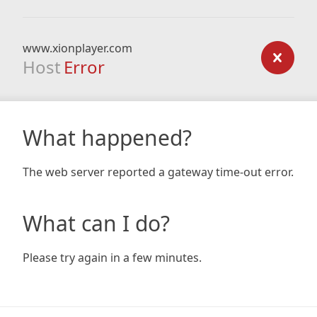
www.xionplayer.com
Host
Error
What happened?
The web server reported a gateway time-out error.
What can I do?
Please try again in a few minutes.