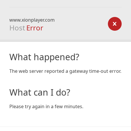
www.xionplayer.com
Host
Error
What happened?
The web server reported a gateway time-out error.
What can I do?
Please try again in a few minutes.