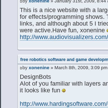
by
xonenine
» January 31st, 2009, 8:44
This is a nice website with a larg
for effects/programming shows. 
links, and although about 5 I tri
were active.Have fun, xonenine
http://www.audiovisualizers.com/
free robotics software and game developm
by
xonenine
» March 8th, 2009, 3:09 pm
DesignBots
Alot of you familiar with layers a
it looks like fun
http://www.hardingsoftware.com