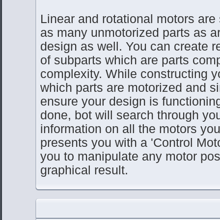
Linear and rotational motors are
as many unmotorized parts as ar
design as well. You can create 
of subparts which are parts com
complexity. While constructing y
which parts are motorized and s
ensure your design is functionin
done, bot will search through yo
information on all the motors you
presents you with a 'Control Moto
you to manipulate any motor pos
graphical result.