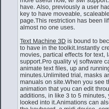
have. Also, previously a user ha
key to have moveable, scaleable
page.This restriction has been lif
almost no one uses.
Text Machine 3D
is bound to bec
to have in the toolkit.Instantly c
movies, partical effects for text, 
support.Pro quality vj software 
animate text files, up and runnin
minutes.Unlimited trial, masks 
manuals on site.When you see th
animation that you can edit thr
additions, in like 3 to 5 minutes,
looked into it.Animations can al
the keyboard, a midi device, co