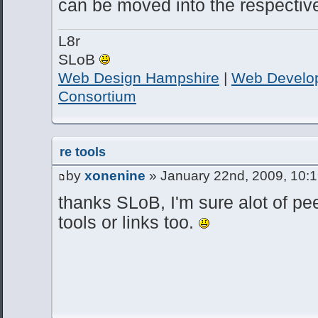
can be moved into the respective
L8r
SLoB
Web Design Hampshire
|
Web Develo
Consortium
re tools
by
xonenine
» January 22nd, 2009, 10:
thanks SLoB, I'm sure alot of pe
tools or links too.