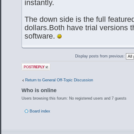
instantly.
The down side is the full featured
dollars.Both have trial versions t
software.
Display posts from previous:
Post a reply
Return to General Off-Topic Discussion
Who is online
Users browsing this forum: No registered users and 7 guests
Board index