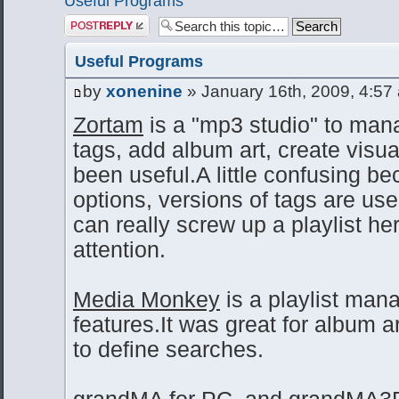
Useful Programs
Post a reply
Useful Programs
by
xonenine
» January 16th, 2009, 4:57
Zortam
is a "mp3 studio" to mana
tags, add album art, create visua
been useful.A little confusing be
options, versions of tags are us
can really screw up a playlist he
attention.
Media Monkey
is a playlist man
features.It was great for album a
to define searches.
grandMA for PC
, and
grandMA3