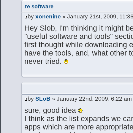
re software
by
xonenine
» January 21st, 2009, 11:3
Hey Slob, I'm thinking it might be
"useful software and tools" secti
first thought while downloading e
have the tools, and, what other to
never tried.
by
SLoB
» January 22nd, 2009, 6:22 am
sure, good idea
I think as the list expands we ca
apps which are more appropriate 