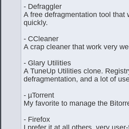
- Defraggler
A free defragmentation tool that 
quickly.
- CCleaner
A crap cleaner that work very wel
- Glary Utilities
A TuneUp Utilities clone. Regist
defragmentation, and a lot of use
- µTorrent
My favorite to manage the Bitorr
- Firefox
I prefer it at all others, very user