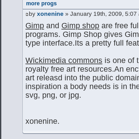
more progs
by
xonenine
» January 19th, 2009, 5:07
Gimp
and
Gimp shop
are free ful
programs. Gimp Shop gives Gi
type interface.Its a pretty full fe
Wickimedia commons
is one of 
royalty free art resources.An en
art releasd into the public domai
inspiration a body needs is in ther
svg, png, or jpg.
xonenine.