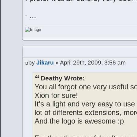
- ...
by
Jikaru
» April 29th, 2009, 3:56 am
Deathy Wrote:
You all forgot one very useful 
Xion for sure!
It's a light and very easy to us
lot of differents extensions, 
And the logo is awesome :p