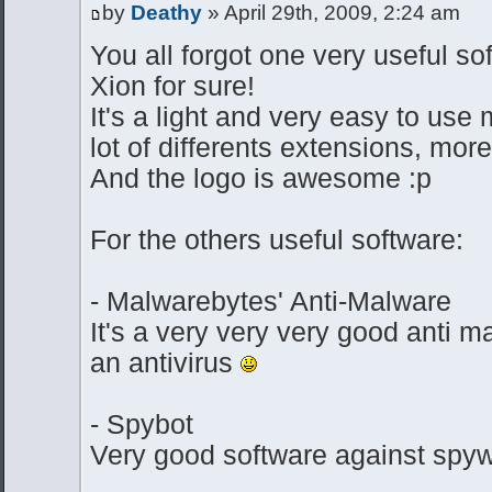
by
Deathy
» April 29th, 2009, 2:24 am
You all forgot one very useful s
Xion for sure!
It's a light and very easy to use
lot of differents extensions, m
And the logo is awesome :p
For the others useful software:
- Malwarebytes' Anti-Malware
It's a very very very good anti ma
an antivirus
- Spybot
Very good software against spyw