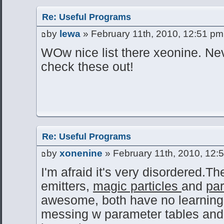
Re: Useful Programs
by
lewa
» February 11th, 2010, 12:51 pm
WOw nice list there xeonine. Ne
check these out!
Re: Useful Programs
by
xonenine
» February 11th, 2010, 12:
I'm afraid it's very disordered.T
emitters,
magic particles
and
par
awesome, both have no learning cu
messing w parameter tables and 