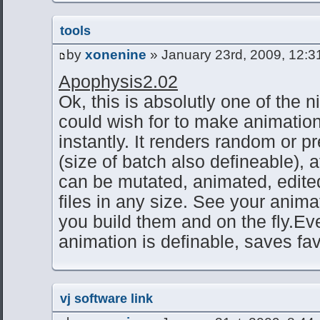
tools
by
xonenine
» January 23rd, 2009, 12:3
Apophysis2.02
Ok, this is absolutly one of the 
could wish for to make animatio
instantly. It renders random or p
(size of batch also defineable), 
can be mutated, animated, edite
files in any size. See your anim
you build them and on the fly.Ev
animation is definable, saves fa
vj software link