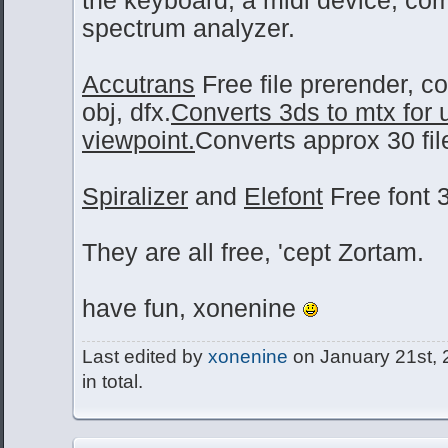
spectrum analyzer.
Accutrans
Free file prerender, c
obj, dfx.
Converts 3ds to mtx for 
viewpoint.
Converts approx 30 fil
Spiralizer
and
Elefont
Free font 3
They are all free, 'cept Zortam.
have fun, xonenine
Last edited by
xonenine
on January 21st, 
in total.