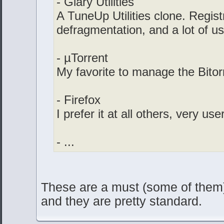
- Glary Utilities
A TuneUp Utilities clone. Regis
defragmentation, and a lot of us
- µTorrent
My favorite to manage the Bitor
- Firefox
I prefer it at all others, very use
- ...
These are a must (some of them)
and they are pretty standard.