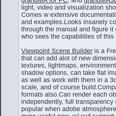
light, video and visualization sh
Comes w extensive documentation
and examples.Looks insanely comp
through the manual and figure it
who sees the capabilities of this 
Viewpoint Scene Builder
is a Fr
that can add alot of new dimensi
textures, lightmaps, environmen
shadow options, can take flat im
as well as work with them in a 3
scale, and of course build.Comp
formats also.Can render each ob
independently, full transparency
popular when adobe atmosphere 
more useful now, w/ swf support.