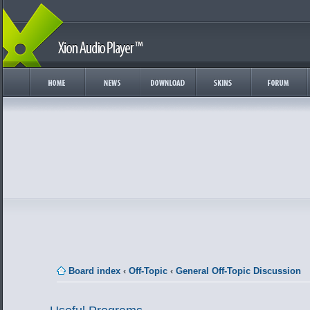
Board index
‹
Off-Topic
‹
General Off-Topic Discussion