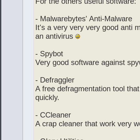
For the others useful software:
- Malwarebytes' Anti-Malware
It's a very very very good anti m
an antivirus
- Spybot
Very good software against spy
- Defraggler
A free defragmentation tool that
quickly.
- CCleaner
A crap cleaner that work very we