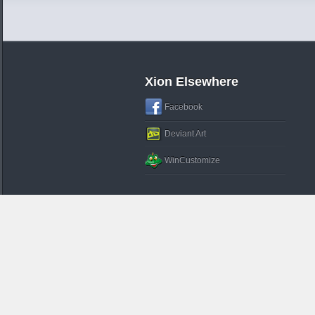
Xion Elsewhere
Facebook
Deviant Art
WinCustomize