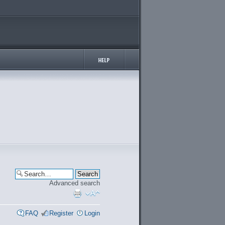
Advanced search
FAQ
Register
Login