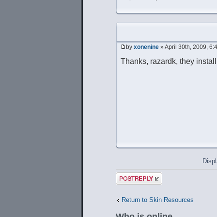
by
xonenine
» April 30th, 2009, 6
Thanks, razardk, they instal
Displ
Post a reply
Return to Skin Resources
Who is online