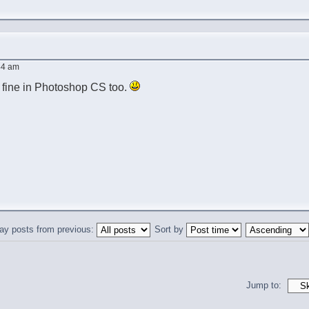
:44 am
l fine in Photoshop CS too.
ay posts from previous:
Sort by
Jump to: