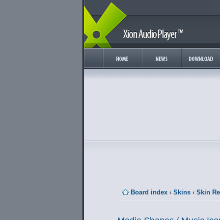
Board index
‹
Skins
‹
Skin R