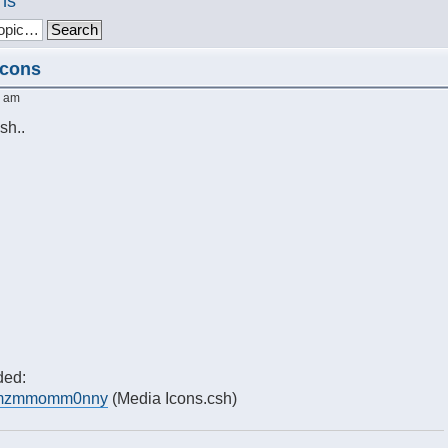
ns
Icons
4 am
sh..
ded:
m/?mzmmomm0nny
(Media Icons.csh)