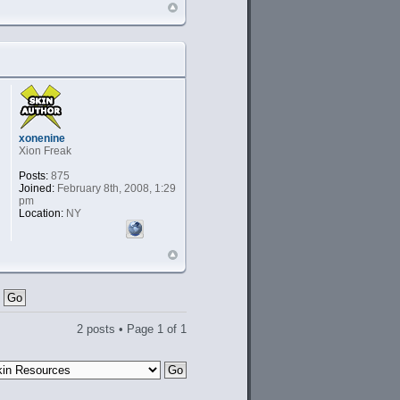
xonenine
Xion Freak
Posts:
875
Joined:
February 8th, 2008, 1:29
pm
Location:
NY
2 posts • Page
1
of
1