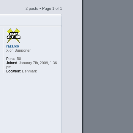
2 posts • Page
1
of
1
razardk
Xion Supporter
Posts:
50
Joined:
January 7th, 2009, 1:36
pm
Location:
Denmark