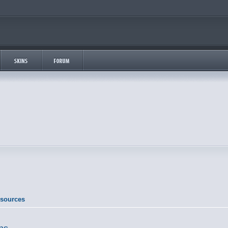
esources