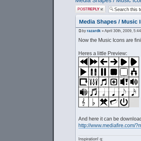
Media Shapes / Music Ico
Post a reply
Media Shapes / Music 
by
razardk
» April 30th, 2009, 5:4
Now the Music Icons are fini
Heres a little Preview:
And here it can be downloa
http://www.mediafire.co
Inspiration! q: