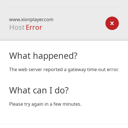
www.xionplayer.com
Host
Error
What happened?
The web server reported a gateway time-out error.
What can I do?
Please try again in a few minutes.