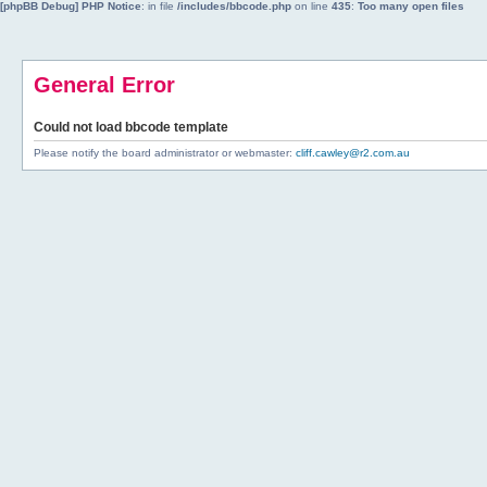
[phpBB Debug] PHP Notice
: in file
/includes/bbcode.php
on line
435
:
Too many open files
General Error
Could not load bbcode template
Please notify the board administrator or webmaster:
cliff.cawley@r2.com.au